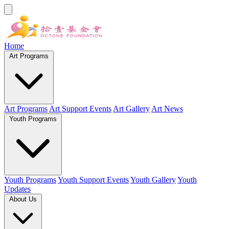
Home
Art Programs
Art Programs
Art Support Events
Art Gallery
Art News
Youth Programs
Youth Programs
Youth Support Events
Youth Gallery
Youth
Updates
About Us