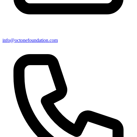
info@octonefoundation.com