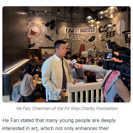
He Fan, Chairman of the F0 Shiyi Charity Foundation
He Fan stated that many young people are deeply
interested in art, which not only enhances their