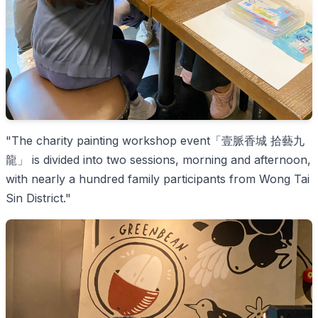
"The charity painting workshop event「壹脈香城 拾藝九
龍」 is divided into two sessions, morning and afternoon,
with nearly a hundred family participants from Wong Tai
Sin District."