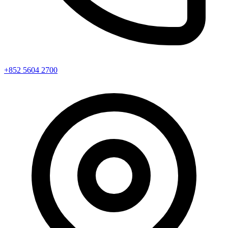
+852 5604 2700