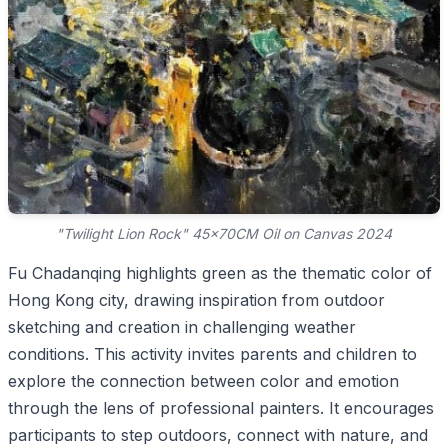
"Twilight Lion Rock" 45x70CM Oil on Canvas 2024
Fu Chadanqing highlights green as the thematic color of
Hong Kong city, drawing inspiration from outdoor
sketching and creation in challenging weather
conditions. This activity invites parents and children to
explore the connection between color and emotion
through the lens of professional painters. It encourages
participants to step outdoors, connect with nature, and