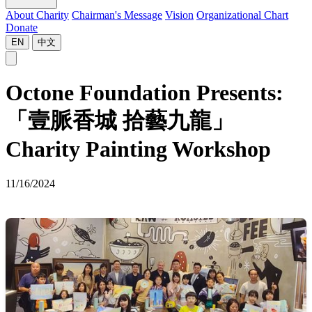
About Charity
Chairman's Message
Vision
Organizational Chart
Donate
EN
中文
Octone Foundation Presents:
「壹脈香城 拾藝九龍」
Charity Painting Workshop
11/16/2024