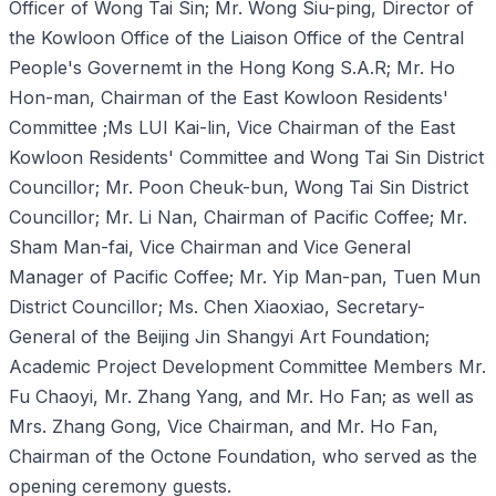
Officer of Wong Tai Sin; Mr. Wong Siu-ping, Director of
the Kowloon Office of the Liaison Office of the Central
People's Governemt in the Hong Kong S.A.R; Mr. Ho
Hon-man, Chairman of the East Kowloon Residents'
Committee ;Ms LUI Kai-lin, Vice Chairman of the East
Kowloon Residents' Committee and Wong Tai Sin District
Councillor; Mr. Poon Cheuk-bun, Wong Tai Sin District
Councillor; Mr. Li Nan, Chairman of Pacific Coffee; Mr.
Sham Man-fai, Vice Chairman and Vice General
Manager of Pacific Coffee; Mr. Yip Man-pan, Tuen Mun
District Councillor; Ms. Chen Xiaoxiao, Secretary-
General of the Beijing Jin Shangyi Art Foundation;
Academic Project Development Committee Members Mr.
Fu Chaoyi, Mr. Zhang Yang, and Mr. Ho Fan; as well as
Mrs. Zhang Gong, Vice Chairman, and Mr. Ho Fan,
Chairman of the Octone Foundation, who served as the
opening ceremony guests.