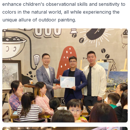
enhance children's observational skills and sensitivity to
colors in the natural world, all while experiencing the
unique allure of outdoor painting.