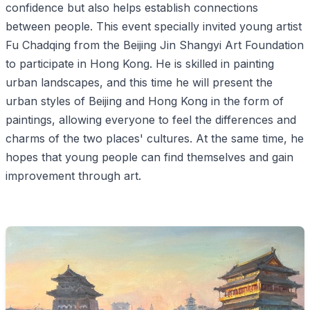
confidence but also helps establish connections
between people. This event specially invited young artist
Fu Chadqing from the Beijing Jin Shangyi Art Foundation
to participate in Hong Kong. He is skilled in painting
urban landscapes, and this time he will present the
urban styles of Beijing and Hong Kong in the form of
paintings, allowing everyone to feel the differences and
charms of the two places' cultures. At the same time, he
hopes that young people can find themselves and gain
improvement through art.