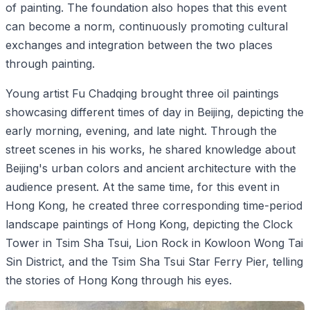
of painting. The foundation also hopes that this event
can become a norm, continuously promoting cultural
exchanges and integration between the two places
through painting.
Young artist Fu Chadqing brought three oil paintings
showcasing different times of day in Beijing, depicting the
early morning, evening, and late night. Through the
street scenes in his works, he shared knowledge about
Beijing's urban colors and ancient architecture with the
audience present. At the same time, for this event in
Hong Kong, he created three corresponding time-period
landscape paintings of Hong Kong, depicting the Clock
Tower in Tsim Sha Tsui, Lion Rock in Kowloon Wong Tai
Sin District, and the Tsim Sha Tsui Star Ferry Pier, telling
the stories of Hong Kong through his eyes.