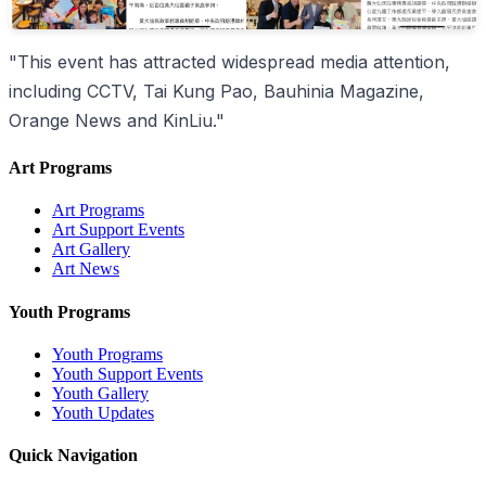
"This event has attracted widespread media attention,
including CCTV, Tai Kung Pao, Bauhinia Magazine,
Orange News and KinLiu."
Art Programs
Art Programs
Art Support Events
Art Gallery
Art News
Youth Programs
Youth Programs
Youth Support Events
Youth Gallery
Youth Updates
Quick Navigation