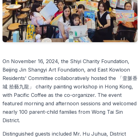
On November 16, 2024, the Shiyi Charity Foundation,
Beijing Jin Shangyi Art Foundation, and East Kowloon
Residents' Committee collaboratively hosted the 「壹脈香
城 拾藝九龍」 charity painting workshop in Hong Kong,
with Pacific Coffee as the co-organizer. The event
featured morning and afternoon sessions and welcomed
nearly 100 parent-child families from Wong Tai Sin
District.
Distinguished guests included Mr. Hu Juhua, District