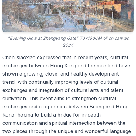
"Evening Glow at Zhengyang Gate" 70x130CM oil on canvas
2024
Chen Xiaoxiao expressed that in recent years, cultural
exchanges between Hong Kong and the mainland have
shown a growing, close, and healthy development
trend, with continually improving levels of cultural
exchanges and integration of cultural arts and talent
cultivation. This event aims to strengthen cultural
exchanges and cooperation between Beijing and Hong
Kong, hoping to build a bridge for in-depth
communication and spiritual intersection between the
two places through the unique and wonderful language