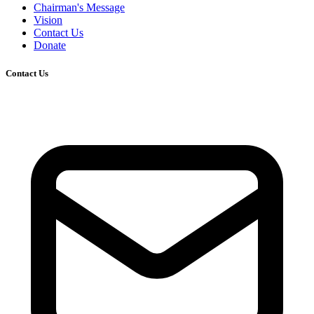
Chairman's Message
Vision
Contact Us
Donate
Contact Us