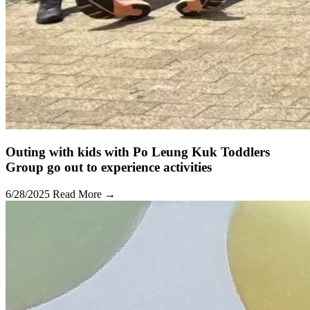
Outing with kids with Po Leung Kuk Toddlers
Group go out to experience activities
6/28/2025
Read More →