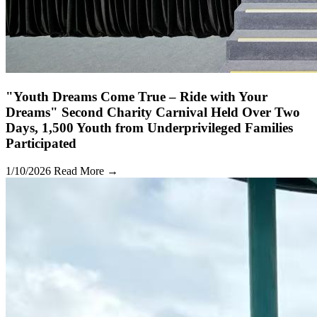
"Youth Dreams Come True – Ride with Your
Dreams" Second Charity Carnival Held Over Two
Days, 1,500 Youth from Underprivileged Families
Participated
1/10/2026
Read More →