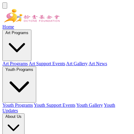
Home
Art Programs
Art Programs
Art Support Events
Art Gallery
Art News
Youth Programs
Youth Programs
Youth Support Events
Youth Gallery
Youth
Updates
About Us