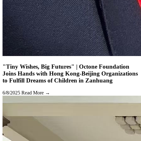
"Tiny Wishes, Big Futures" | Octone Foundation
Joins Hands with Hong Kong-Beijing Organizations
to Fulfill Dreams of Children in Zanhuang
6/8/2025
Read More →