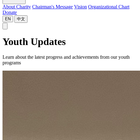
About Charity
Chairman's Message
Vision
Organizational Chart
Donate
EN
中文
Youth Updates
Learn about the latest progress and achievements from our youth
programs