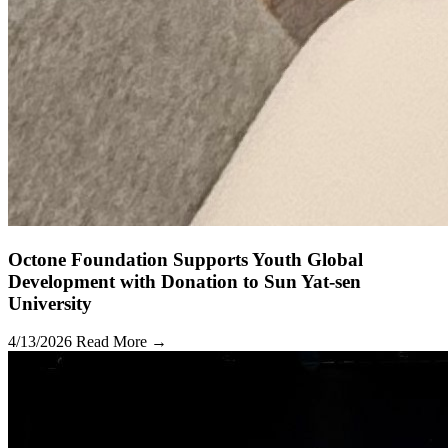
Octone Foundation Supports Youth Global
Development with Donation to Sun Yat-sen
University
4/13/2026
Read More →