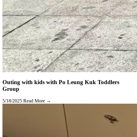
Outing with kids with Po Leung Kuk Toddlers
Group
5/18/2025
Read More →