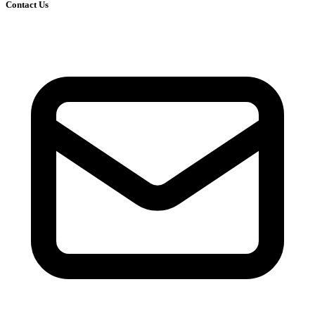
Contact Us