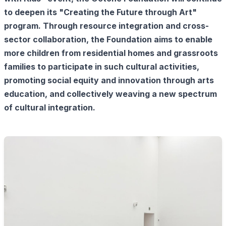
to deepen its "Creating the Future through Art"
program. Through resource integration and cross-
sector collaboration, the Foundation aims to enable
more children from residential homes and grassroots
families to participate in such cultural activities,
promoting social equity and innovation through arts
education, and collectively weaving a new spectrum
of cultural integration.