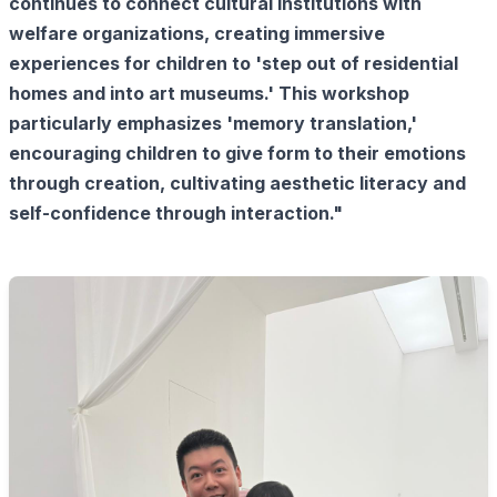
continues to connect cultural institutions with
welfare organizations, creating immersive
experiences for children to 'step out of residential
homes and into art museums.' This workshop
particularly emphasizes 'memory translation,'
encouraging children to give form to their emotions
through creation, cultivating aesthetic literacy and
self-confidence through interaction."