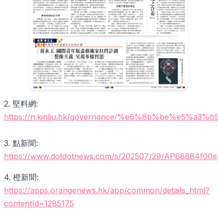
2. 堅料網:
https://n.kinliu.hk/governance/%e6%8b%b
3. 點新聞:
https://www.dotdotnews.com/s/202507/29/AP68884f00
4. 橙新聞:
https://apps.orangenews.hk/app/common/details_html?
contentId=1285175