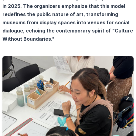
in 2025. The organizers emphasize that this model
redefines the public nature of art, transforming
museums from display spaces into venues for social
dialogue, echoing the contemporary spirit of "Culture
Without Boundaries."