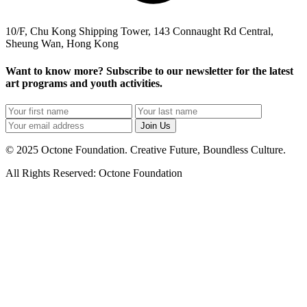
10/F, Chu Kong Shipping Tower, 143 Connaught Rd Central,
Sheung Wan, Hong Kong
Want to know more? Subscribe to our newsletter for the latest
art programs and youth activities.
Join Us
© 2025 Octone Foundation. Creative Future, Boundless Culture.
All Rights Reserved: Octone Foundation