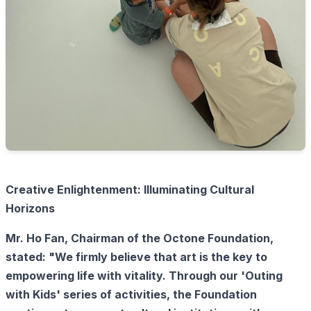
Creative Enlightenment: Illuminating Cultural
Horizons
Mr. Ho Fan, Chairman of the Octone Foundation,
stated: "We firmly believe that art is the key to
empowering life with vitality. Through our 'Outing
with Kids' series of activities, the Foundation