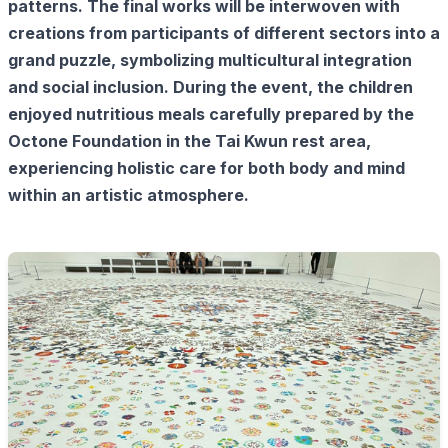
patterns. The final works will be interwoven with
creations from participants of different sectors into a
grand puzzle, symbolizing multicultural integration
and social inclusion. During the event, the children
enjoyed nutritious meals carefully prepared by the
Octone Foundation in the Tai Kwun rest area,
experiencing holistic care for both body and mind
within an artistic atmosphere.