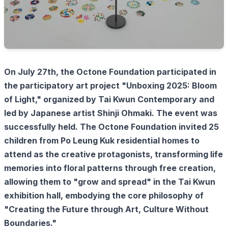
On July 27th, the Octone Foundation participated in
the participatory art project "Unboxing 2025: Bloom
of Light," organized by Tai Kwun Contemporary and
led by Japanese artist Shinji Ohmaki. The event was
successfully held. The Octone Foundation invited 25
children from Po Leung Kuk residential homes to
attend as the creative protagonists, transforming life
memories into floral patterns through free creation,
allowing them to "grow and spread" in the Tai Kwun
exhibition hall, embodying the core philosophy of
"Creating the Future through Art, Culture Without
Boundaries."