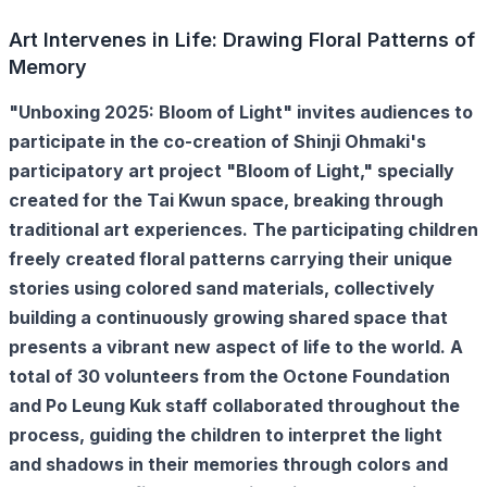
Art Intervenes in Life: Drawing Floral Patterns of
Memory
"Unboxing 2025: Bloom of Light" invites audiences to
participate in the co-creation of Shinji Ohmaki's
participatory art project "Bloom of Light," specially
created for the Tai Kwun space, breaking through
traditional art experiences. The participating children
freely created floral patterns carrying their unique
stories using colored sand materials, collectively
building a continuously growing shared space that
presents a vibrant new aspect of life to the world. A
total of 30 volunteers from the Octone Foundation
and Po Leung Kuk staff collaborated throughout the
process, guiding the children to interpret the light
and shadows in their memories through colors and