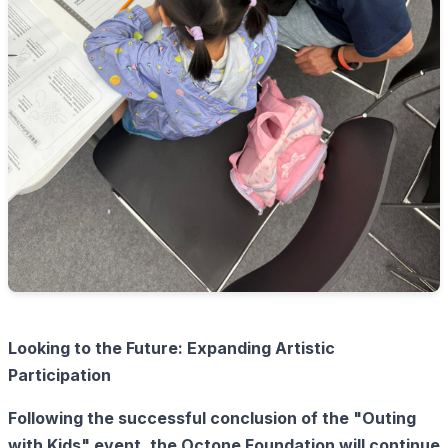
Looking to the Future: Expanding Artistic
Participation
Following the successful conclusion of the "Outing
with Kids" event, the Octone Foundation will continue