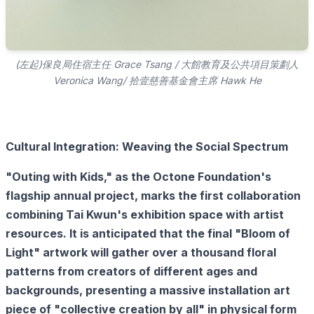
(左起)保良局住宿主任 Grace Tsang / 大館教育及公共項目策劃人
Veronica Wang/ 拾壹慈善基金會主席 Hawk He
Cultural Integration: Weaving the Social Spectrum
"Outing with Kids," as the Octone Foundation's
flagship annual project, marks the first collaboration
combining Tai Kwun's exhibition space with artist
resources. It is anticipated that the final "Bloom of
Light" artwork will gather over a thousand floral
patterns from creators of different ages and
backgrounds, presenting a massive installation art
piece of "collective creation by all" in physical form