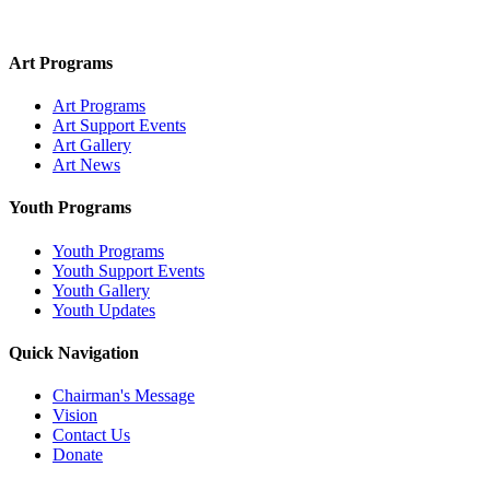
Art Programs
Art Programs
Art Support Events
Art Gallery
Art News
Youth Programs
Youth Programs
Youth Support Events
Youth Gallery
Youth Updates
Quick Navigation
Chairman's Message
Vision
Contact Us
Donate