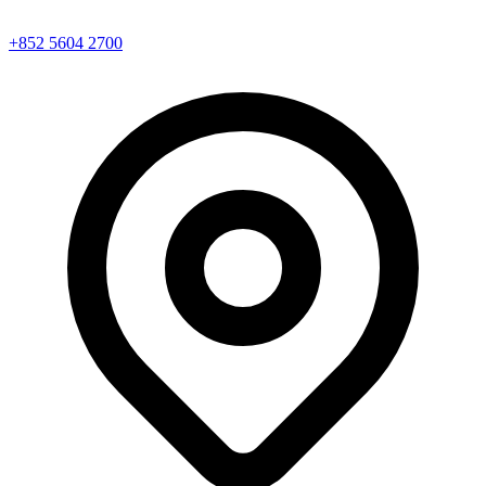
+852 5604 2700