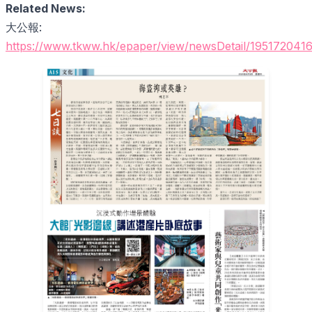
Related News:
大公報:
https://www.tkww.hk/epaper/view/newsDetail/195172041