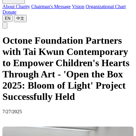
About Charity
Chairman's Message
Vision
Organizational Chart
Donate
EN
中文
Octone Foundation Partners
with Tai Kwun Contemporary
to Empower Children's Hearts
Through Art - 'Open the Box
2025: Bloom of Light' Project
Successfully Held
7/27/2025