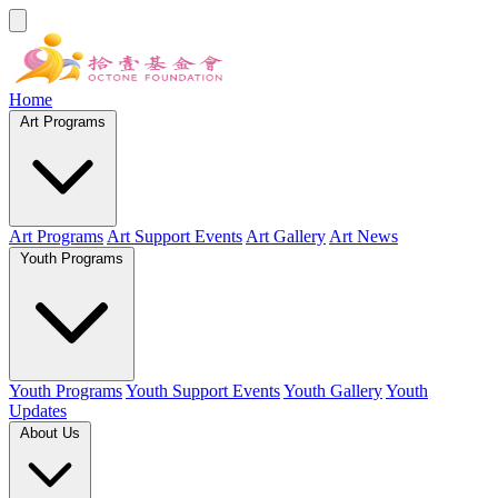
Home
Art Programs
Art Programs
Art Support Events
Art Gallery
Art News
Youth Programs
Youth Programs
Youth Support Events
Youth Gallery
Youth
Updates
About Us