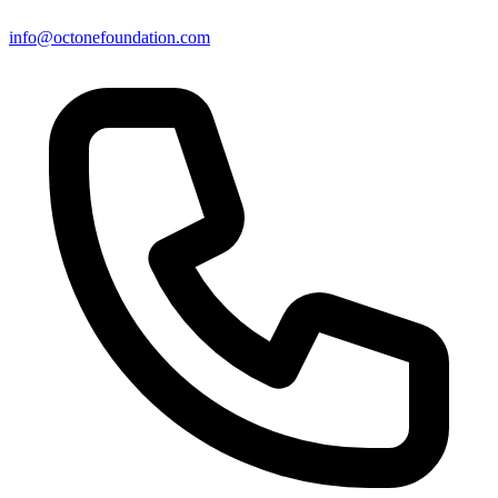
info@octonefoundation.com