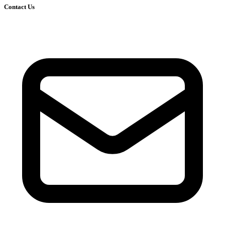
Contact Us