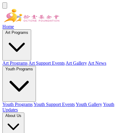
Home
Art Programs
Art Programs
Art Support Events
Art Gallery
Art News
Youth Programs
Youth Programs
Youth Support Events
Youth Gallery
Youth
Updates
About Us