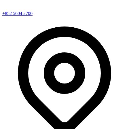
+852 5604 2700