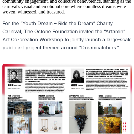
community engagement, and collective benevolence, standing as the
carnival's visual and emotional core where countless dreams were
woven, witnessed, and treasured.
For the “Youth Dream – Ride the Dream” Charity
Carnival, The Octone Foundation invited the “Artamin”
Art Co-creation Workshop to jointly launch a large-scale
public art project themed around “Dreamcatchers.”