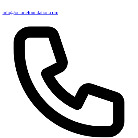
info@octonefoundation.com