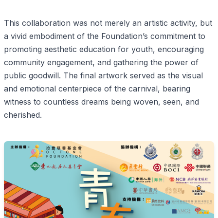
This collaboration was not merely an artistic activity, but
a vivid embodiment of the Foundation’s commitment to
promoting aesthetic education for youth, encouraging
community engagement, and gathering the power of
public goodwill. The final artwork served as the visual
and emotional centerpiece of the carnival, bearing
witness to countless dreams being woven, seen, and
cherished.