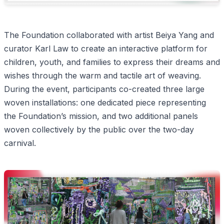
The Foundation collaborated with artist Beiya Yang and
curator Karl Law to create an interactive platform for
children, youth, and families to express their dreams and
wishes through the warm and tactile art of weaving.
During the event, participants co-created three large
woven installations: one dedicated piece representing
the Foundation’s mission, and two additional panels
woven collectively by the public over the two-day
carnival.