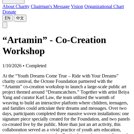
About Charity
Chairman's Message
Vision
Organizational Chart
Donate
EN
中文
“Artamin” - Co-Creation
Workshop
1/10/2026
•
Completed
At the “Youth Dreams Come True – Ride with Your Dreams”
charity carnival, the Octone Foundation partnered with the
“Artamin” co-creation workshop to launch a large-scale public art
project themed around “Dreamcatchers.” Together with artist Beiya
Yang and curator Karl Law, the team utilized the warmth of
weaving to build an interactive platform where children, teenagers,
and families could articulate their dreams and messages. Over two
days, participants completed three massive woven installations: one
signature piece specially created for the Foundation, and two panels
co-created live by the public. More than just an art activity, this
collaboration served as a vivid practice of youth arts education,