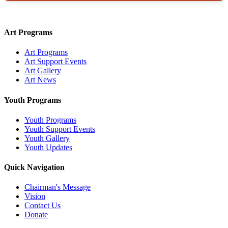
Art Programs
Art Programs
Art Support Events
Art Gallery
Art News
Youth Programs
Youth Programs
Youth Support Events
Youth Gallery
Youth Updates
Quick Navigation
Chairman's Message
Vision
Contact Us
Donate