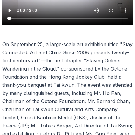
On September 25, a large-scale art exhibition titled "Stay
Connected: Art and China Since 2008 presents twenty-
first century art"—the first chapter "Staying Online:
Wandering in the Cloud," co-sponsored by the Octone
Foundation and the Hong Kong Jockey Club, held a
thank-you banquet at Tai Kwun. The event was attended
by many distinguished guests, including Mr. Ho Fan,
Chairman of the Octone Foundation; Mr. Bernard Chan,
Chairman of Tai Kwun Cultural and Arts Company
Limited, Grand Bauhinia Medal (GBS), Justice of the
Peace (JP); Mr. Tobias Berger, Art Director of Tai Kwun;
and exhibition curators Dr. Pi Li and Ms. Guo Ying, who