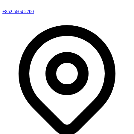
+852 5604 2700