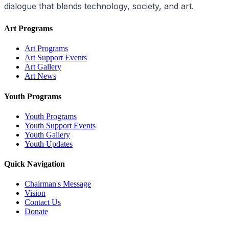
dialogue that blends technology, society, and art.
Art Programs
Art Programs
Art Support Events
Art Gallery
Art News
Youth Programs
Youth Programs
Youth Support Events
Youth Gallery
Youth Updates
Quick Navigation
Chairman's Message
Vision
Contact Us
Donate