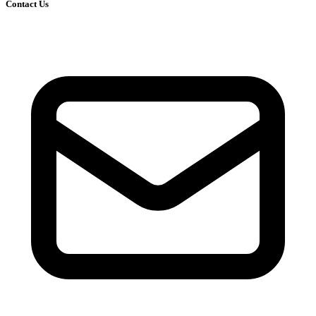
Contact Us