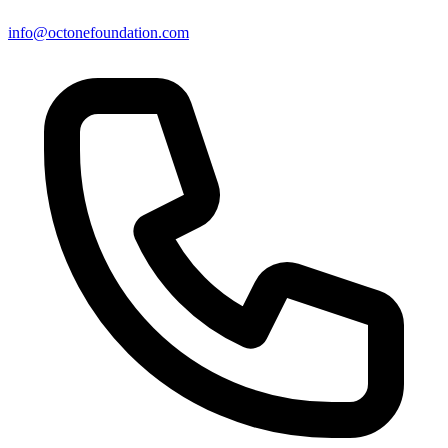
info@octonefoundation.com