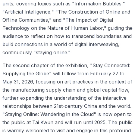
units, covering topics such as "Information Bubbles,"
"Artificial Intelligence," "The Construction of Online and
Offline Communities," and "The Impact of Digital
Technology on the Nature of Human Labor," guiding the
audience to reflect on how to transcend boundaries and
build connections in a world of digital interweaving,
continuously "staying online."
The second chapter of the exhibition, "Stay Connected:
Supplying the Globe" will follow from February 27 to
May 31, 2026, focusing on art practices in the context of
the manufacturing supply chain and global capital flow,
further expanding the understanding of the interactive
relationships between 21st-century China and the world.
"Staying Online: Wandering in the Cloud" is now open to
the public at Tai Kwun and will run until 2025. The public
is warmly welcomed to visit and engage in this profound