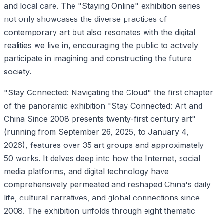
and local care. The "Staying Online" exhibition series
not only showcases the diverse practices of
contemporary art but also resonates with the digital
realities we live in, encouraging the public to actively
participate in imagining and constructing the future
society.
"Stay Connected: Navigating the Cloud" the first chapter
of the panoramic exhibition "Stay Connected: Art and
China Since 2008 presents twenty-first century art"
(running from September 26, 2025, to January 4,
2026), features over 35 art groups and approximately
50 works. It delves deep into how the Internet, social
media platforms, and digital technology have
comprehensively permeated and reshaped China's daily
life, cultural narratives, and global connections since
2008. The exhibition unfolds through eight thematic