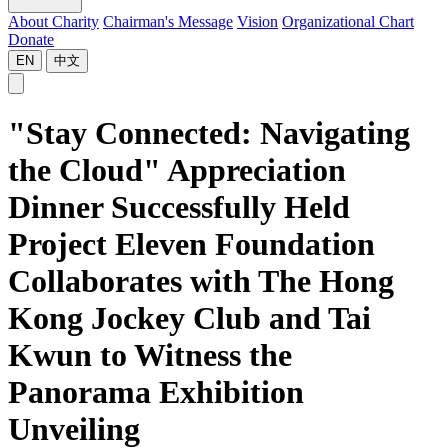
About Charity
Chairman's Message
Vision
Organizational Chart
Donate
EN
中文
"Stay Connected: Navigating
the Cloud" Appreciation
Dinner Successfully Held
Project Eleven Foundation
Collaborates with The Hong
Kong Jockey Club and Tai
Kwun to Witness the
Panorama Exhibition
Unveiling