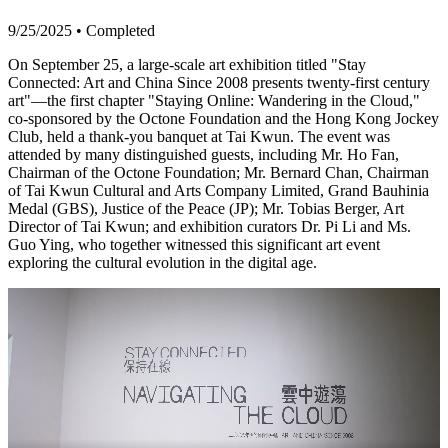
9/25/2025
•
Completed
On September 25, a large-scale art exhibition titled "Stay
Connected: Art and China Since 2008 presents twenty-first century
art"—the first chapter "Staying Online: Wandering in the Cloud,"
co-sponsored by the Octone Foundation and the Hong Kong Jockey
Club, held a thank-you banquet at Tai Kwun. The event was
attended by many distinguished guests, including Mr. Ho Fan,
Chairman of the Octone Foundation; Mr. Bernard Chan, Chairman
of Tai Kwun Cultural and Arts Company Limited, Grand Bauhinia
Medal (GBS), Justice of the Peace (JP); Mr. Tobias Berger, Art
Director of Tai Kwun; and exhibition curators Dr. Pi Li and Ms.
Guo Ying, who together witnessed this significant art event
exploring the cultural evolution in the digital age.