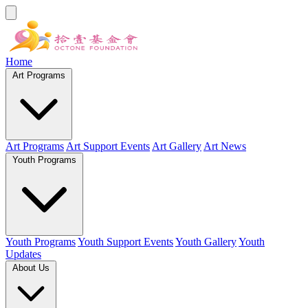
Home
Art Programs
Art Programs
Art Support Events
Art Gallery
Art News
Youth Programs
Youth Programs
Youth Support Events
Youth Gallery
Youth
Updates
About Us