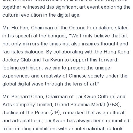
together witnessed this significant art event exploring the
cultural evolution in the digital age.
Mr. Ho Fan, Chairman of the Octone Foundation, stated
in his speech at the banquet, "We firmly believe that art
not only mirrors the times but also inspires thought and
facilitates dialogue. By collaborating with the Hong Kong
Jockey Club and Tai Kwun to support this forward-
looking exhibition, we aim to present the unique
experiences and creativity of Chinese society under the
global digital wave through the lens of art."
Mr. Bernard Chan, Chairman of Tai Kwun Cultural and
Arts Company Limited, Grand Bauhinia Medal (GBS),
Justice of the Peace (JP), remarked that as a cultural
and arts platform, Tai Kwun has always been committed
to promoting exhibitions with an international outlook