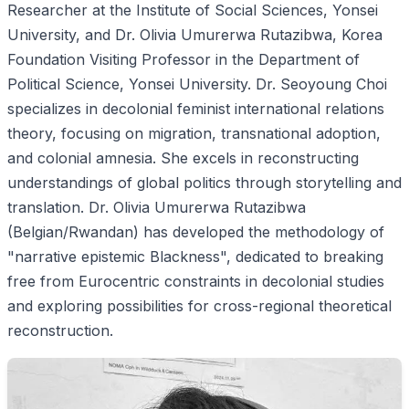
Researcher at the Institute of Social Sciences, Yonsei
University, and Dr. Olivia Umurerwa Rutazibwa, Korea
Foundation Visiting Professor in the Department of
Political Science, Yonsei University. Dr. Seoyoung Choi
specializes in decolonial feminist international relations
theory, focusing on migration, transnational adoption,
and colonial amnesia. She excels in reconstructing
understandings of global politics through storytelling and
translation. Dr. Olivia Umurerwa Rutazibwa
(Belgian/Rwandan) has developed the methodology of
"narrative epistemic Blackness", dedicated to breaking
free from Eurocentric constraints in decolonial studies
and exploring possibilities for cross-regional theoretical
reconstruction.