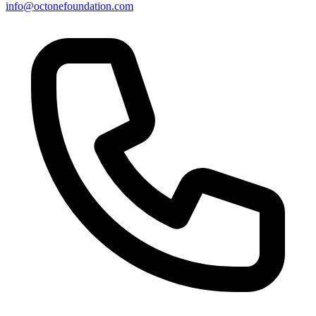
info@octonefoundation.com