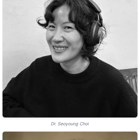
Dr. Seoyoung Choi