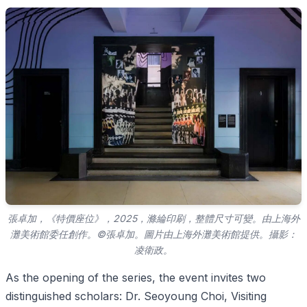
張卓加，《特價座位》，2025，滌綸印刷，整體尺寸可變。由上海外
灘美術館委任創作。©張卓加。圖片由上海外灘美術館提供。攝影：
凌衛政。
As the opening of the series, the event invites two
distinguished scholars: Dr. Seoyoung Choi, Visiting