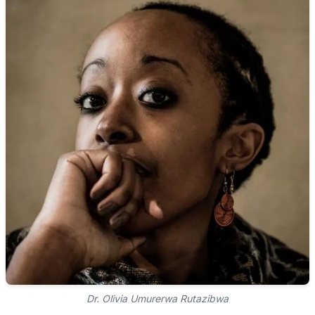
Dr. Olivia Umurerwa Rutazibwa