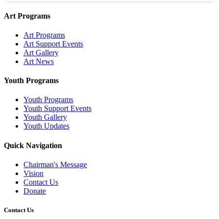
Art Programs
Art Programs
Art Support Events
Art Gallery
Art News
Youth Programs
Youth Programs
Youth Support Events
Youth Gallery
Youth Updates
Quick Navigation
Chairman's Message
Vision
Contact Us
Donate
Contact Us