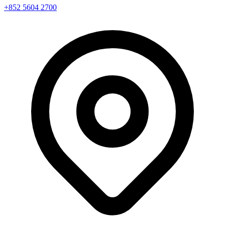
+852 5604 2700