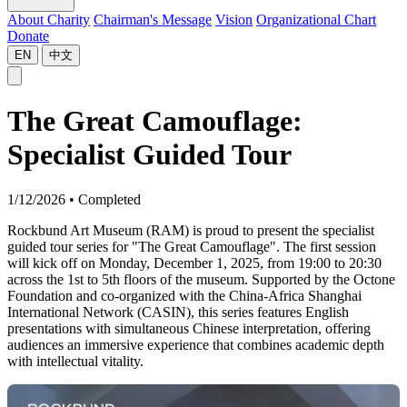
About Charity
Chairman's Message
Vision
Organizational Chart
Donate
EN
中文
The Great Camouflage:
Specialist Guided Tour
1/12/2026
•
Completed
Rockbund Art Museum (RAM) is proud to present the specialist
guided tour series for "The Great Camouflage". The first session
will kick off on Monday, December 1, 2025, from 19:00 to 20:30
across the 1st to 5th floors of the museum. Supported by the Octone
Foundation and co-organized with the China-Africa Shanghai
International Network (CASIN), this series features English
presentations with simultaneous Chinese interpretation, offering
audiences an immersive experience that combines academic depth
with intellectual vitality.