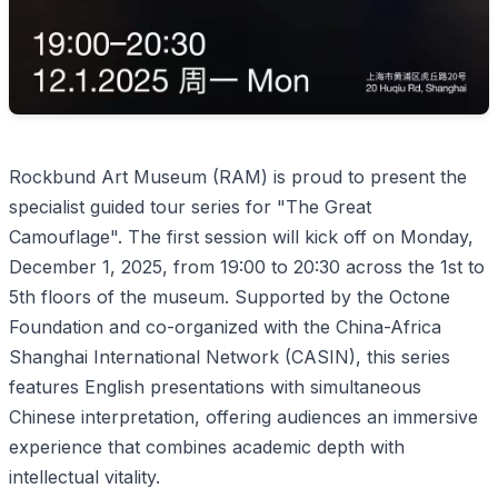
Rockbund Art Museum (RAM) is proud to present the
specialist guided tour series for "The Great
Camouflage". The first session will kick off on Monday,
December 1, 2025, from 19:00 to 20:30 across the 1st to
5th floors of the museum. Supported by the Octone
Foundation and co-organized with the China-Africa
Shanghai International Network (CASIN), this series
features English presentations with simultaneous
Chinese interpretation, offering audiences an immersive
experience that combines academic depth with
intellectual vitality.