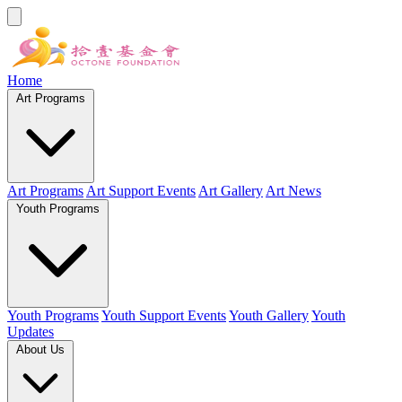
Home
Art Programs
Art Programs
Art Support Events
Art Gallery
Art News
Youth Programs
Youth Programs
Youth Support Events
Youth Gallery
Youth
Updates
About Us