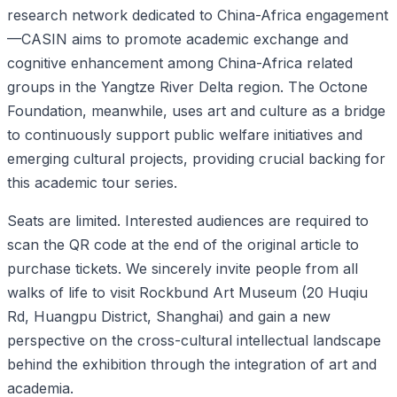
research network dedicated to China-Africa engagement
—CASIN aims to promote academic exchange and
cognitive enhancement among China-Africa related
groups in the Yangtze River Delta region. The Octone
Foundation, meanwhile, uses art and culture as a bridge
to continuously support public welfare initiatives and
emerging cultural projects, providing crucial backing for
this academic tour series.
Seats are limited. Interested audiences are required to
scan the QR code at the end of the original article to
purchase tickets. We sincerely invite people from all
walks of life to visit Rockbund Art Museum (20 Huqiu
Rd, Huangpu District, Shanghai) and gain a new
perspective on the cross-cultural intellectual landscape
behind the exhibition through the integration of art and
academia.