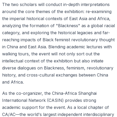
The two scholars will conduct in-depth interpretations
around the core themes of the exhibition: re-examining
the imperial historical contexts of East Asia and Africa,
analyzing the formation of "Blackness" as a global racial
category, and exploring the historical legacies and far-
reaching impacts of Black feminist revolutionary thought
in China and East Asia. Blending academic lectures with
walking tours, the event will not only sort out the
intellectual context of the exhibition but also initiate
diverse dialogues on Blackness, feminism, revolutionary
history, and cross-cultural exchanges between China
and Africa.
As the co-organizer, the China-Africa Shanghai
International Network (CASIN) provides strong
academic support for the event. As a local chapter of
CA/AC—the world's largest independent interdisciplinary