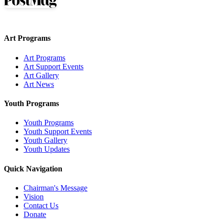
Art Programs
Art Programs
Art Support Events
Art Gallery
Art News
Youth Programs
Youth Programs
Youth Support Events
Youth Gallery
Youth Updates
Quick Navigation
Chairman's Message
Vision
Contact Us
Donate