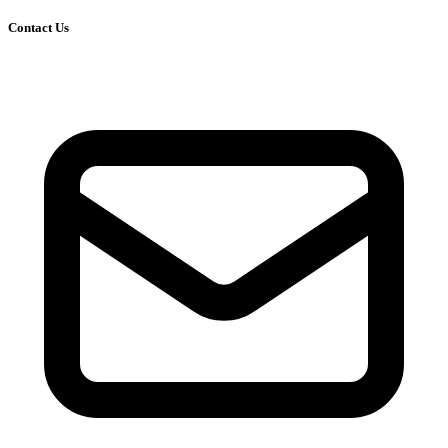
Contact Us