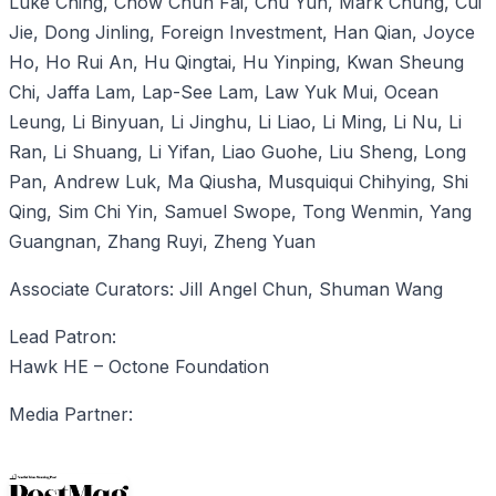
Luke Ching, Chow Chun Fai, Chu Yun, Mark Chung, Cui
Jie, Dong Jinling, Foreign Investment, Han Qian, Joyce
Ho, Ho Rui An, Hu Qingtai, Hu Yinping, Kwan Sheung
Chi, Jaffa Lam, Lap-See Lam, Law Yuk Mui, Ocean
Leung, Li Binyuan, Li Jinghu, Li Liao, Li Ming, Li Nu, Li
Ran, Li Shuang, Li Yifan, Liao Guohe, Liu Sheng, Long
Pan, Andrew Luk, Ma Qiusha, Musquiqui Chihying, Shi
Qing, Sim Chi Yin, Samuel Swope, Tong Wenmin, Yang
Guangnan, Zhang Ruyi, Zheng Yuan
Associate Curators: Jill Angel Chun, Shuman Wang
Lead Patron:
Hawk HE – Octone Foundation
Media Partner: