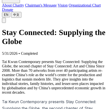
About Charity
Chairman's Message
Vision
Organizational Chart
Donate
EN
中文
Stay Connected: Supplying the
Globe
5/31/2026
•
Completed
Tai Kwun Contemporary presents Stay Connected: Supplying the
Globe, the second chapter of Stay Connected: Art and China Since
2008. More than 70 artworks from over 40 participating artists re-
examine China’s role as the world’s centre for the production and
logistics that sustain modern life. They give insights into the
individual stories, family histories, and lesser-seen places impacted
by globalisation and by China’s unprecedented economic growth in
recent decades.
Tai Kwun Contemporary presents Stay Connected:
Supplying the Globe, the second chapter of Stay