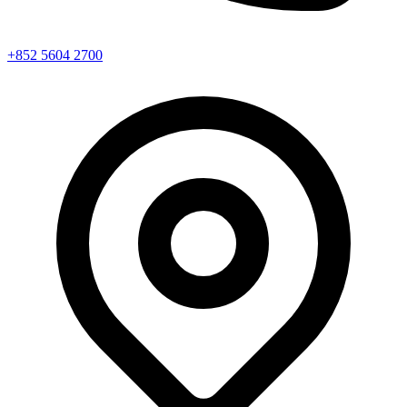
+852 5604 2700