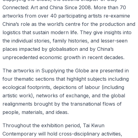
Connected: Art and China Since 2008. More than 70
artworks from over 40 participating artists re-examine
China’s role as the world’s centre for the production and
logistics that sustain modern life. They give insights into
the individual stories, family histories, and lesser-seen
places impacted by globalisation and by China’s
unprecedented economic growth in recent decades.
The artworks in Supplying the Globe are presented in
four thematic sections that highlight subjects including
ecological footprints, depictions of labour (including
artistic work), networks of exchange, and the global
realignments brought by the transnational flows of
people, materials, and ideas.
Throughout the exhibition period, Tai Kwun
Contemporary will hold cross-disciplinary activities,