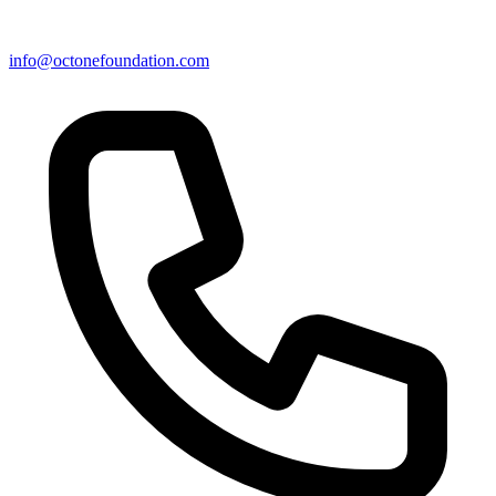
info@octonefoundation.com