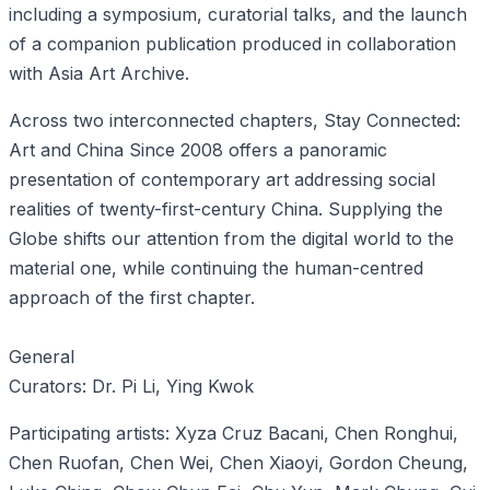
including a symposium, curatorial talks, and the launch
of a companion publication produced in collaboration
with Asia Art Archive.
Across two interconnected chapters, Stay Connected:
Art and China Since 2008 offers a panoramic
presentation of contemporary art addressing social
realities of twenty-first-century China. Supplying the
Globe shifts our attention from the digital world to the
material one, while continuing the human-centred
approach of the first chapter.
General
Curators: Dr. Pi Li, Ying Kwok
Participating artists: Xyza Cruz Bacani, Chen Ronghui,
Chen Ruofan, Chen Wei, Chen Xiaoyi, Gordon Cheung,