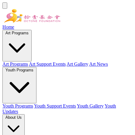
Home
Art Programs
Art Programs
Art Support Events
Art Gallery
Art News
Youth Programs
Youth Programs
Youth Support Events
Youth Gallery
Youth
Updates
About Us