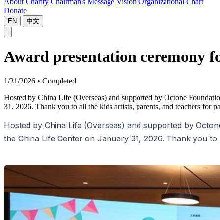
About Charity
Chairman's Message
Vision
Organizational Chart
Donate
EN
中文
Award presentation ceremony fo
1/31/2026
•
Completed
Hosted by China Life (Overseas) and supported by Octone Foundation
31, 2026. Thank you to all the kids artists, parents, and teachers for pa
Hosted by China Life (Overseas) and supported by Octone
the China Life Center on January 31, 2026. Thank you to all