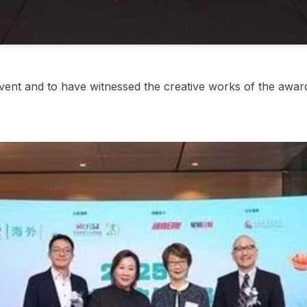
ent and to have witnessed the creative works of the award-