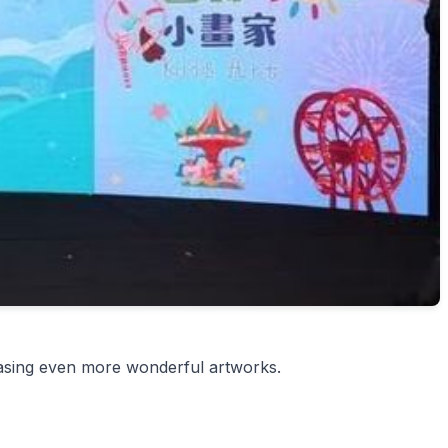
wcasing even more wonderful artworks.