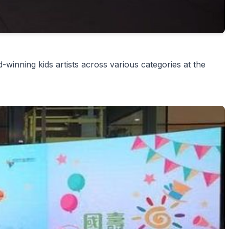
winning kids artists across various categories at the