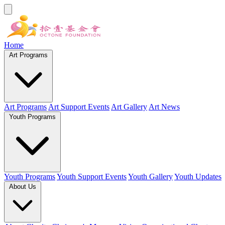
Home
Art Programs
Art Programs
Art Support Events
Art Gallery
Art News
Youth Programs
Youth Programs
Youth Support Events
Youth Gallery
Youth Updates
About Us