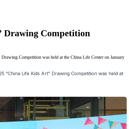
t” Drawing Competition
” Drawing Competition was held at the China Life Center on January
 “China Life Kids Art” Drawing Competition was held at