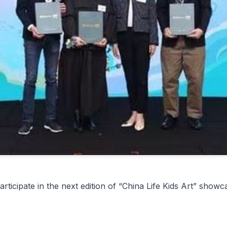
rticipate in the next edition of “China Life Kids Art” sho