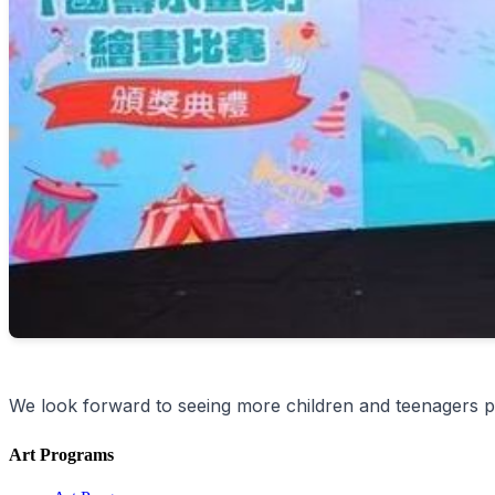
We look forward to seeing more children and teenagers pa
Art Programs