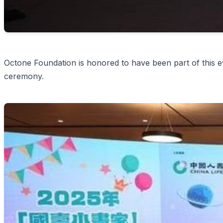
Octone Foundation is honored to have been part of this ev
ceremony.