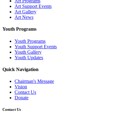
Art Programs
Art Support Events
Art Gallery
Art News
Youth Programs
Youth Programs
Youth Support Events
Youth Gallery
Youth Updates
Quick Navigation
Chairman's Message
Vision
Contact Us
Donate
Contact Us