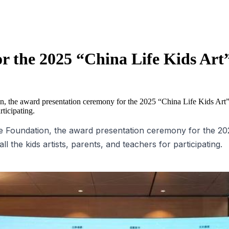
r the 2025 “China Life Kids Ar
, the award presentation ceremony for the 2025 “China Life Kids Art
rticipating.
 Foundation, the award presentation ceremony for the 2025
 the kids artists, parents, and teachers for participating.