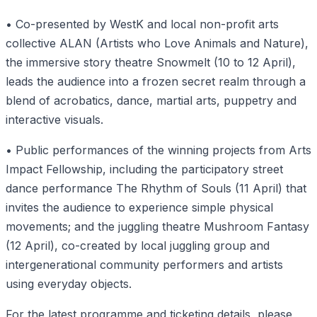
• Co-presented by WestK and local non-profit arts
collective ALAN (Artists who Love Animals and Nature),
the immersive story theatre Snowmelt (10 to 12 April),
leads the audience into a frozen secret realm through a
blend of acrobatics, dance, martial arts, puppetry and
interactive visuals.
• Public performances of the winning projects from Arts
Impact Fellowship, including the participatory street
dance performance The Rhythm of Souls (11 April) that
invites the audience to experience simple physical
movements; and the juggling theatre Mushroom Fantasy
(12 April), co-created by local juggling group and
intergenerational community performers and artists
using everyday objects.
For the latest programme and ticketing details, please