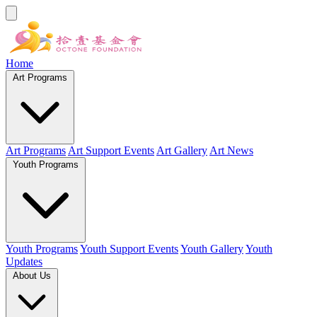
Home
Art Programs
Art Programs
Art Support Events
Art Gallery
Art News
Youth Programs
Youth Programs
Youth Support Events
Youth Gallery
Youth
Updates
About Us