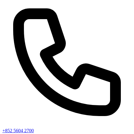
+852 5604 2700