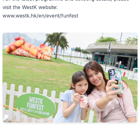
visit the WestK website:
www.westk.hk/en/event/funfest