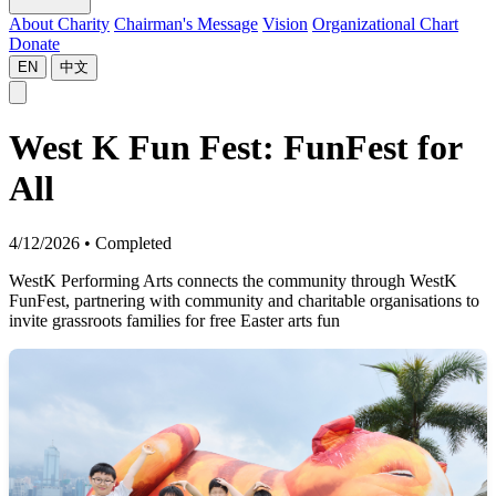
About Charity
Chairman's Message
Vision
Organizational Chart
Donate
EN
中文
West K Fun Fest: FunFest for
All
4/12/2026
•
Completed
WestK Performing Arts connects the community through WestK
FunFest, partnering with community and charitable organisations to
invite grassroots families for free Easter arts fun