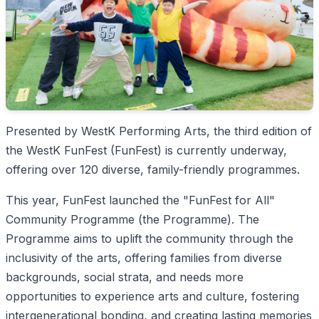
Presented by WestK Performing Arts, the third edition of
the WestK FunFest (FunFest) is currently underway,
offering over 120 diverse, family-friendly programmes.
This year, FunFest launched the "FunFest for All"
Community Programme (the Programme). The
Programme aims to uplift the community through the
inclusivity of the arts, offering families from diverse
backgrounds, social strata, and needs more
opportunities to experience arts and culture, fostering
intergenerational bonding, and creating lasting memories