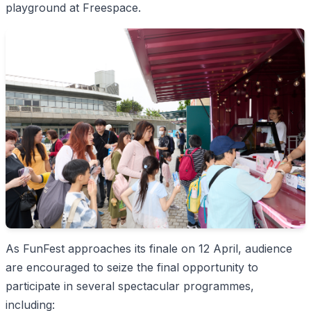
playground at Freespace.
As FunFest approaches its finale on 12 April, audience
are encouraged to seize the final opportunity to
participate in several spectacular programmes,
including: