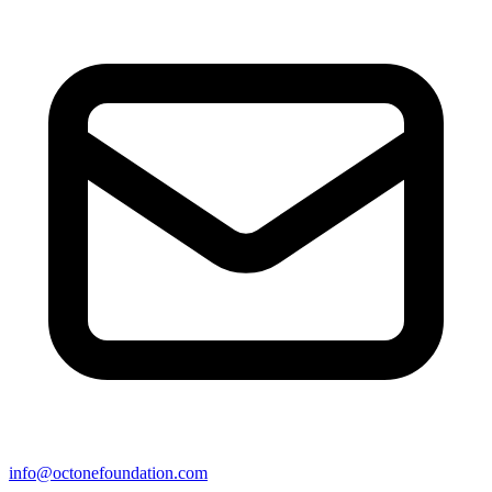
info@octonefoundation.com