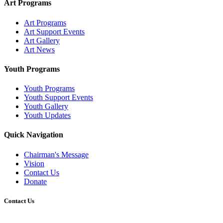
Art Programs
Art Programs
Art Support Events
Art Gallery
Art News
Youth Programs
Youth Programs
Youth Support Events
Youth Gallery
Youth Updates
Quick Navigation
Chairman's Message
Vision
Contact Us
Donate
Contact Us