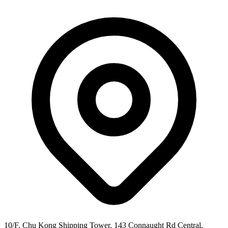
10/F, Chu Kong Shipping Tower, 143 Connaught Rd Central,