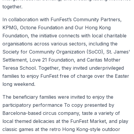
together.
In collaboration with FunFest’s Community Partners,
KPMG, Octone Foundation and Our Hong Kong
Foundation, the initiative connects with local charitable
organisations across various sectors, including the
Society for Community Organization (SoCO), St. James'
Settlement, Love 21 Foundation, and Caritas Mother
Teresa School. Together, they invited underprivileged
families to enjoy FunFest free of charge over the Easter
long weekend.
The beneficiary families were invited to enjoy the
participatory performance To copy presented by
Barcelona-based circus company, taste a variety of
local themed delicacies at the FunFest Market, and play
classic games at the retro Hong Kong-style outdoor