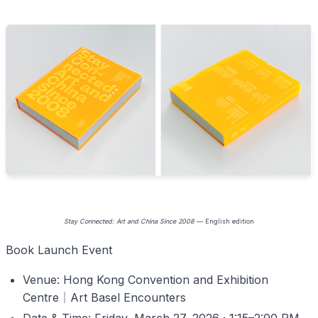
Stay Connected: Art and China Since 2008
— English edition
Book Launch Event
Venue: Hong Kong Convention and Exhibition
Centre
｜
Art Basel Encounters