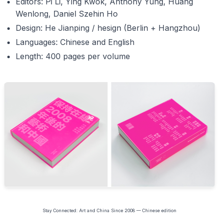
Editors: Pi Li, Ying Kwok, Anthony Yung, Huang
Wenlong, Daniel Szehin Ho
Design: He Jianping / hesign (Berlin + Hangzhou)
Languages: Chinese and English
Length: 400 pages per volume
Stay Connected: Art and China Since 2008 — Chinese edition