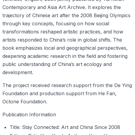
Contemporary and Asia Art Archive. It explores the
trajectory of Chinese art after the 2008 Beijing Olympics
through key concepts, focusing on how social
transformations reshaped artistic practices, and how
artists responded to China’s role in global shifts. The
book emphasizes local and geographical perspectives,
deepening academic research in the field and fostering
public understanding of China’s art ecology and
development.
The project received research support from the De Ying
Foundation and production support from He Fan,
Octone Foundation.
Publication Information
Title: Stay Connected: Art and China Since 2008