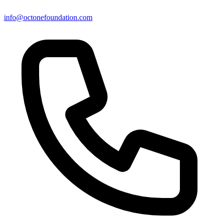
info@octonefoundation.com