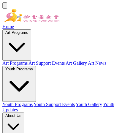
Home
Art Programs
Art Programs
Art Support Events
Art Gallery
Art News
Youth Programs
Youth Programs
Youth Support Events
Youth Gallery
Youth
Updates
About Us