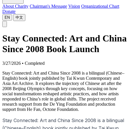
About Charity
Chairman's Message
Vision
Organizational Chart
Donate
EN
中文
Stay Connected: Art and China
Since 2008 Book Launch
3/27/2026
•
Completed
Stay Connected: Art and China Since 2008 is a bilingual (Chinese–
English) book jointly published by Tai Kwun Contemporary and
Asia Art Archive. It explores the trajectory of Chinese art after the
2008 Beijing Olympics through key concepts, focusing on how
social transformations reshaped artistic practices, and how artists
responded to China’s role in global shifts. The project received
research support from the De Ying Foundation and production
support from He Fan, Octone Foundation.
Stay Connected: Art and China Since 2008 is a bilingual
(Chinese–English) book jointly published by Tai Kwun