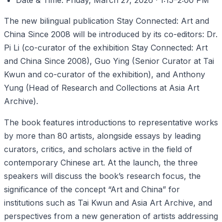
Date & Time: Friday, March 27, 2026 · 1:15–2:00 PM
The new bilingual publication Stay Connected: Art and
China Since 2008 will be introduced by its co-editors: Dr.
Pi Li (co-curator of the exhibition Stay Connected: Art
and China Since 2008), Guo Ying (Senior Curator at Tai
Kwun and co-curator of the exhibition), and Anthony
Yung (Head of Research and Collections at Asia Art
Archive).
The book features introductions to representative works
by more than 80 artists, alongside essays by leading
curators, critics, and scholars active in the field of
contemporary Chinese art. At the launch, the three
speakers will discuss the book’s research focus, the
significance of the concept “Art and China” for
institutions such as Tai Kwun and Asia Art Archive, and
perspectives from a new generation of artists addressing