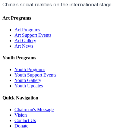
China’s social realities on the international stage.
Art Programs
Art Programs
Art Support Events
Art Gallery
Art News
Youth Programs
Youth Programs
Youth Support Events
Youth Gallery
Youth Updates
Quick Navigation
Chairman's Message
Vision
Contact Us
Donate