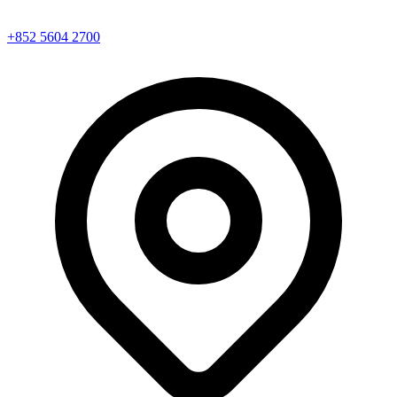
+852 5604 2700