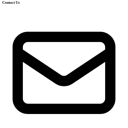
Contact Us