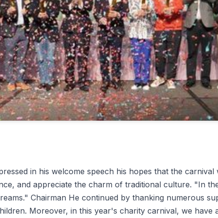
pressed in his welcome speech his hopes that the carnival 
nce, and appreciate the charm of traditional culture. "In th
r dreams." Chairman He continued by thanking numerous sup
hildren. Moreover, in this year's charity carnival, we have 