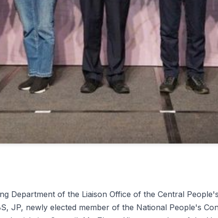
g Department of the Liaison Office of the Central People
 JP, newly elected member of the National People's Cong