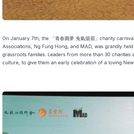
On January 7th, the 「青春圓夢 兔氣揚眉」charity carnival, join
Associations, Ng Fung Hong, and MAD, was grandly held f
grassroots families. Leaders from more than 30 charities 
culture, to give them an early celebration of a loving New