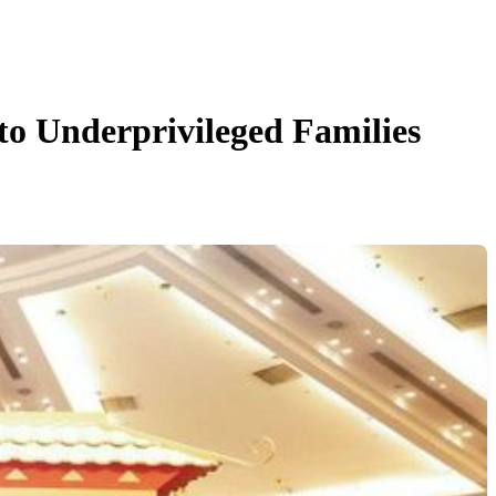
nderprivileged Families