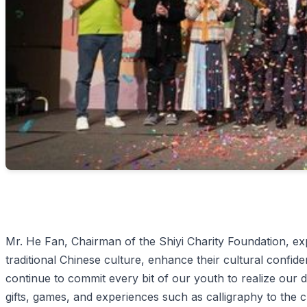
Mr. He Fan, Chairman of the Shiyi Charity Foundation, ex
traditional Chinese culture, enhance their cultural confide
continue to commit every bit of our youth to realize ou
gifts, games, and experiences such as calligraphy to the c