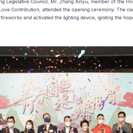
 Legislative Council, Mr. Zhang Xinyu, member of the Hon
 Love Contribution, attended the opening ceremony. The cer
fireworks and activated the lighting device, igniting the ho