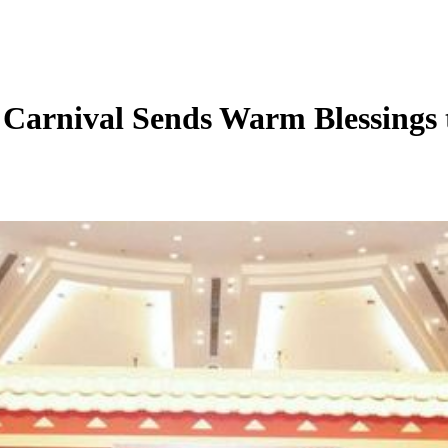
l Sends Warm Blessings to U