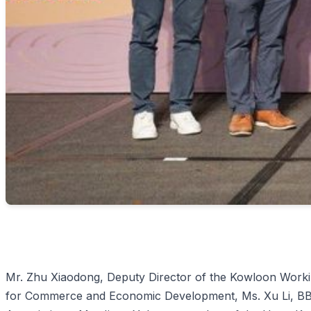
Mr. Zhu Xiaodong, Deputy Director of the Kowloon Workin
for Commerce and Economic Development, Ms. Xu Li, BBS,