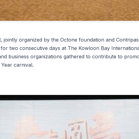
tly organized by the Octone foundation and Contripassi
or two consecutive days at The Kowloon Bay International 
and business organizations gathered to contribute to promo
 Year carnival.