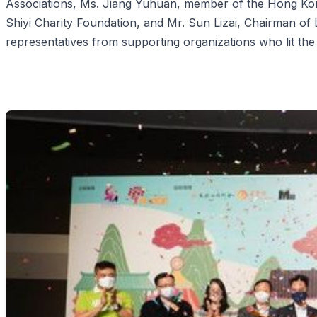
Associations, Ms. Jiang Yuhuan, member of the Hong Kong
Shiyi Charity Foundation, and Mr. Sun Lizai, Chairman of
representatives from supporting organizations who lit the 