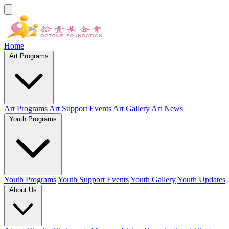
Home
Art Programs
Art Programs
Art Support Events
Art Gallery
Art News
Youth Programs
Youth Programs
Youth Support Events
Youth Gallery
Youth Updates
About Us