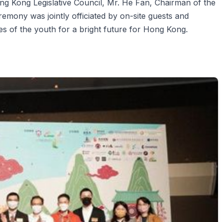
g Kong Legislative Council, Mr. He Fan, Chairman of the
emony was jointly officiated by on-site guests and
pes of the youth for a bright future for Hong Kong.