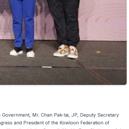
's Government, Mr. Chan Pak-lai, JP, Deputy Secretary
ress and President of the Kowloon Federation of