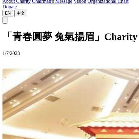
About Charity
Chairman's Message
Vision
Organizational Chart
Donate
EN
中文
「青春圓夢 兔氣揚眉」Charity Carniva
1/7/2023