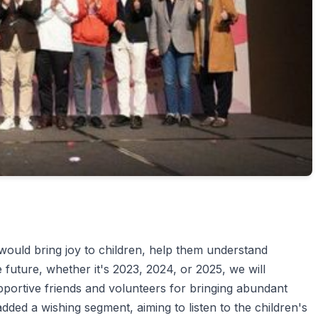
would bring joy to children, help them understand
e future, whether it's 2023, 2024, or 2025, we will
portive friends and volunteers for bringing abundant
added a wishing segment, aiming to listen to the children's