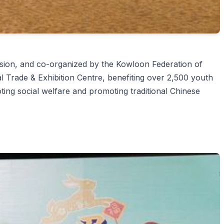
on, and co-organized by the Kowloon Federation of
Trade & Exhibition Centre, benefiting over 2,500 youth
ting social welfare and promoting traditional Chinese