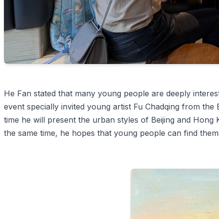
He Fan stated that many young people are deeply interest
event specially invited young artist Fu Chadqing from the 
time he will present the urban styles of Beijing and Hong 
the same time, he hopes that young people can find them