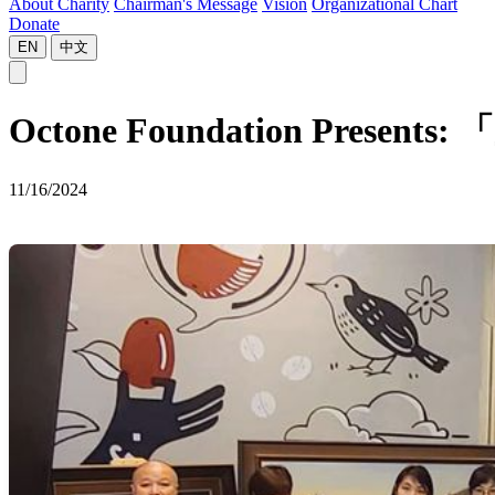
About Charity
Chairman's Message
Vision
Organizational Chart
Donate
EN
中文
Octone Foundation Present
11/16/2024