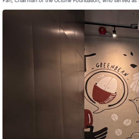
Fan, Chairman of the Octone Foundation, who served as 