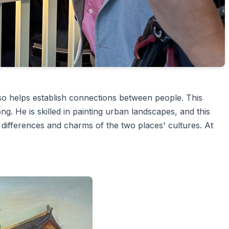
so helps establish connections between people. This
ng. He is skilled in painting urban landscapes, and this
e differences and charms of the two places' cultures. At