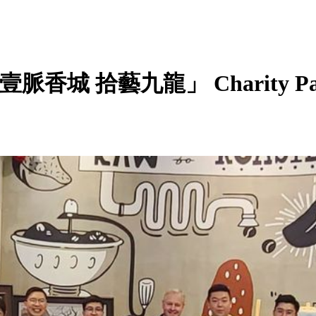
s: 「壹脈香城 拾藝九龍」 Charity Pai