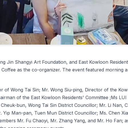
eijing Jin Shangyi Art Foundation, and East Kowloon Res
 Coffee as the co-organizer. The event featured morning 
er of Wong Tai Sin; Mr. Wong Siu-ping, Director of the Kowl
rman of the East Kowloon Residents' Committee ;Ms LUI Ka
 Cheuk-bun, Wong Tai Sin District Councillor; Mr. Li Nan, 
 Yip Man-pan, Tuen Mun District Councillor; Ms. Chen Xiao
mbers Mr. Fu Chaoyi, Mr. Zhang Yang, and Mr. Ho Fan; as