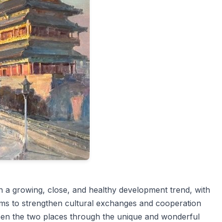
a growing, close, and healthy development trend, with
 aims to strengthen cultural exchanges and cooperation
ween the two places through the unique and wonderful