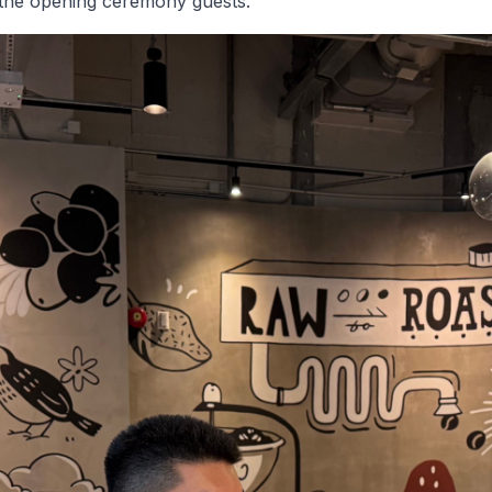
the opening ceremony guests.