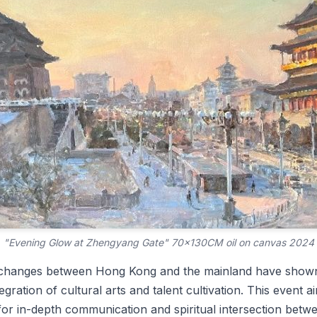
"Evening Glow at Zhengyang Gate" 70x130CM oil on canvas 2024
exchanges between Hong Kong and the mainland have shown 
egration of cultural arts and talent cultivation. This event
for in-depth communication and spiritual intersection bet