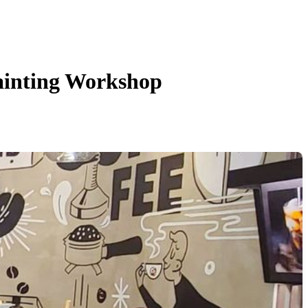
nting Workshop