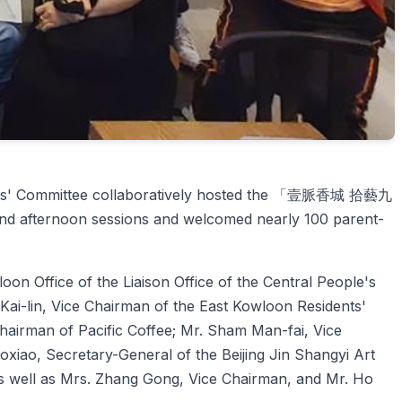
idents' Committee collaboratively hosted the 「壹脈香城 拾藝九
and afternoon sessions and welcomed nearly 100 parent-
oon Office of the Liaison Office of the Central People's
i-lin, Vice Chairman of the East Kowloon Residents'
Chairman of Pacific Coffee; Mr. Sham Man-fai, Vice
xiao, Secretary-General of the Beijing Jin Shangyi Art
 well as Mrs. Zhang Gong, Vice Chairman, and Mr. Ho