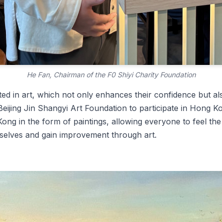
He Fan, Chairman of the F0 Shiyi Charity Foundation
ed in art, which not only enhances their confidence but al
Beijing Jin Shangyi Art Foundation to participate in Hong Ko
Kong in the form of paintings, allowing everyone to feel th
selves and gain improvement through art.