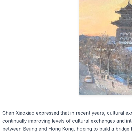
Chen Xiaoxiao expressed that in recent years, cultural 
continually improving levels of cultural exchanges and int
between Beijing and Hong Kong, hoping to build a bridge 