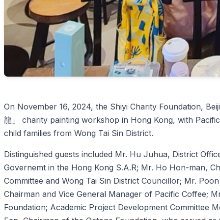
On November 16, 2024, the Shiyi Charity Foundation, B
龍」 charity painting workshop in Hong Kong, with Pacific
child families from Wong Tai Sin District.
Distinguished guests included Mr. Hu Juhua, District Offic
Governemt in the Hong Kong S.A.R; Mr. Ho Hon-man, Chai
Committee and Wong Tai Sin District Councillor; Mr. Poon
Chairman and Vice General Manager of Pacific Coffee; Mr.
Foundation; Academic Project Development Committee Me