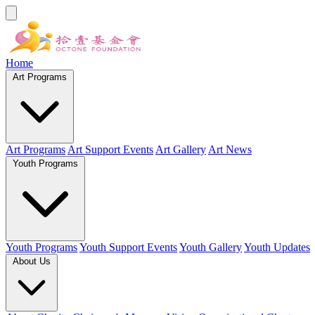
Home
Art Programs
Art Programs
Art Support Events
Art Gallery
Art News
Youth Programs
Youth Programs
Youth Support Events
Youth Gallery
Youth Updates
About Us