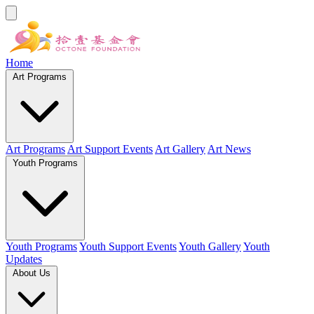
Home
Art Programs
Art Programs
Art Support Events
Art Gallery
Art News
Youth Programs
Youth Programs
Youth Support Events
Youth Gallery
Youth
Updates
About Us