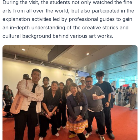
During the visit, the students not only watched the fine
arts from all over the world, but also participated in the
explanation activities led by professional guides to gain
an in-depth understanding of the creative stories and
cultural background behind various art works.