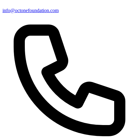
info@octonefoundation.com