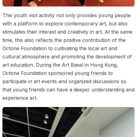
This youth visit activity not only provides young people
with a platform to explore contemporary art, but also
stimulates their interest and creativity in art. At the same
time, this also reflects the positive contribution of the
Octone Foundation to cultivating the local art and
cultural atmosphere and promoting the development of
art education. During the Art Basel in Hong Kong,
Octone Foundation sponsored young friends to
participate in art events and organized discussions so
that young friends can have a deeper understanding and
experience art.