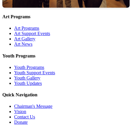
Art Programs
Art Programs
Art Support Events
Art Gallery
Art News
Youth Programs
Youth Programs
Youth Support Events
Youth Gallery
Youth Updates
Quick Navigation
Chairman's Message
Vision
Contact Us
Donate