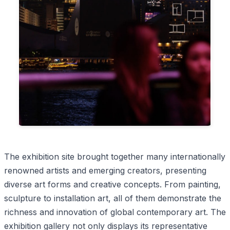
The exhibition site brought together many internationally
renowned artists and emerging creators, presenting
diverse art forms and creative concepts. From painting,
sculpture to installation art, all of them demonstrate the
richness and innovation of global contemporary art. The
exhibition gallery not only displays its representative