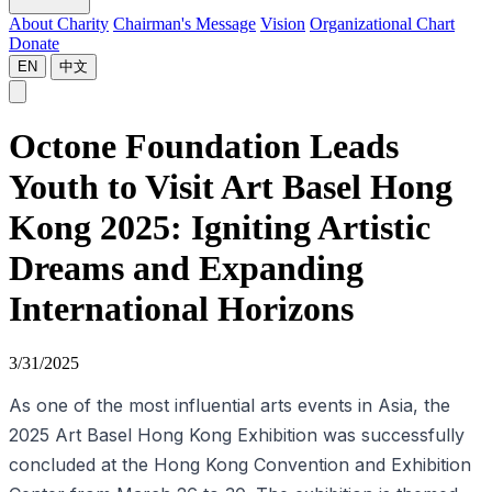
About Charity
Chairman's Message
Vision
Organizational Chart
Donate
EN
中文
Octone Foundation Leads
Youth to Visit Art Basel Hong
Kong 2025: Igniting Artistic
Dreams and Expanding
International Horizons
3/31/2025
As one of the most influential arts events in Asia, the
2025 Art Basel Hong Kong Exhibition was successfully
concluded at the Hong Kong Convention and Exhibition