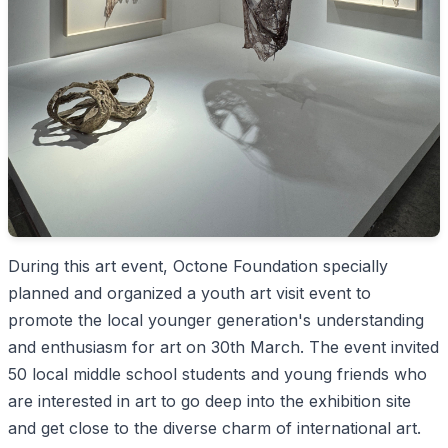
During this art event, Octone Foundation specially
planned and organized a youth art visit event to
promote the local younger generation's understanding
and enthusiasm for art on 30th March. The event invited
50 local middle school students and young friends who
are interested in art to go deep into the exhibition site
and get close to the diverse charm of international art.