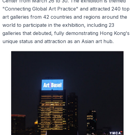
Center from March 26 to 30. The exhibition is themed
"Connecting Global Art Practice" and attracted 240 top
art galleries from 42 countries and regions around the
world to participate in the exhibition, including 23
galleries that debuted, fully demonstrating Hong Kong's
unique status and attraction as an Asian art hub.