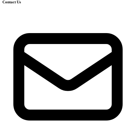
Contact Us