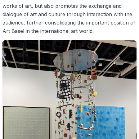
works of art, but also promotes the exchange and
dialogue of art and culture through interaction with the
audience, further consolidating the important position of
Art Basel in the international art world.