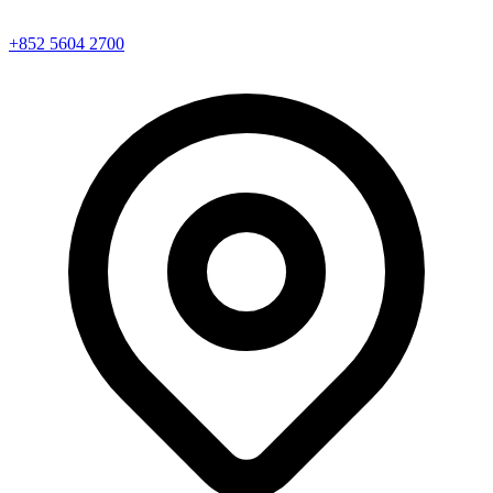
+852 5604 2700