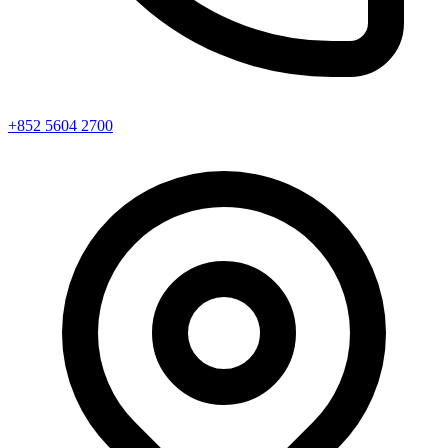
+852 5604 2700