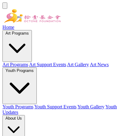
Home
Art Programs
Art Programs
Art Support Events
Art Gallery
Art News
Youth Programs
Youth Programs
Youth Support Events
Youth Gallery
Youth
Updates
About Us