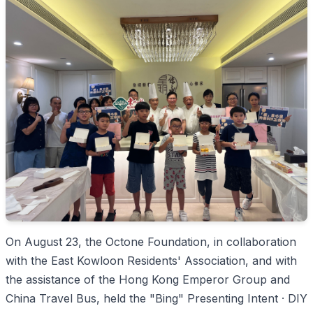
On August 23, the Octone Foundation, in collaboration
with the East Kowloon Residents' Association, and with
the assistance of the Hong Kong Emperor Group and
China Travel Bus, held the "Bing" Presenting Intent · DIY