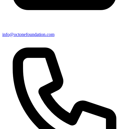
info@octonefoundation.com