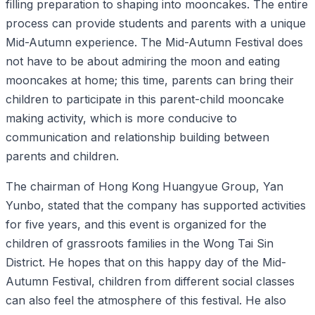
filling preparation to shaping into mooncakes. The entire
process can provide students and parents with a unique
Mid-Autumn experience. The Mid-Autumn Festival does
not have to be about admiring the moon and eating
mooncakes at home; this time, parents can bring their
children to participate in this parent-child mooncake
making activity, which is more conducive to
communication and relationship building between
parents and children.
The chairman of Hong Kong Huangyue Group, Yan
Yunbo, stated that the company has supported activities
for five years, and this event is organized for the
children of grassroots families in the Wong Tai Sin
District. He hopes that on this happy day of the Mid-
Autumn Festival, children from different social classes
can also feel the atmosphere of this festival. He also