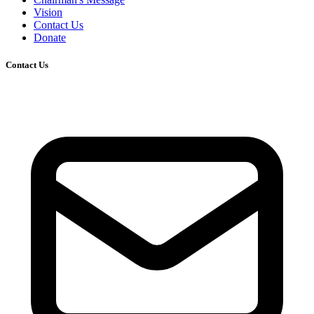
Vision
Contact Us
Donate
Contact Us