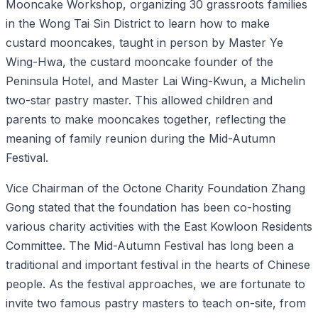
Mooncake Workshop, organizing 30 grassroots families
in the Wong Tai Sin District to learn how to make
custard mooncakes, taught in person by Master Ye
Wing-Hwa, the custard mooncake founder of the
Peninsula Hotel, and Master Lai Wing-Kwun, a Michelin
two-star pastry master. This allowed children and
parents to make mooncakes together, reflecting the
meaning of family reunion during the Mid-Autumn
Festival.
Vice Chairman of the Octone Charity Foundation Zhang
Gong stated that the foundation has been co-hosting
various charity activities with the East Kowloon Residents
Committee. The Mid-Autumn Festival has long been a
traditional and important festival in the hearts of Chinese
people. As the festival approaches, we are fortunate to
invite two famous pastry masters to teach on-site, from