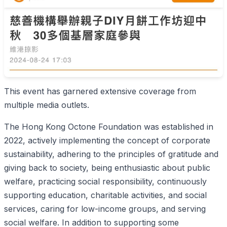
This event has garnered extensive coverage from
multiple media outlets.
The Hong Kong Octone Foundation was established in
2022, actively implementing the concept of corporate
sustainability, adhering to the principles of gratitude and
giving back to society, being enthusiastic about public
welfare, practicing social responsibility, continuously
supporting education, charitable activities, and social
services, caring for low-income groups, and serving
social welfare. In addition to supporting some