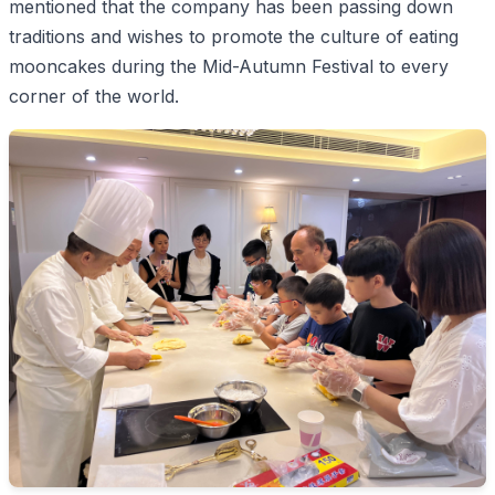
mentioned that the company has been passing down
traditions and wishes to promote the culture of eating
mooncakes during the Mid-Autumn Festival to every
corner of the world.