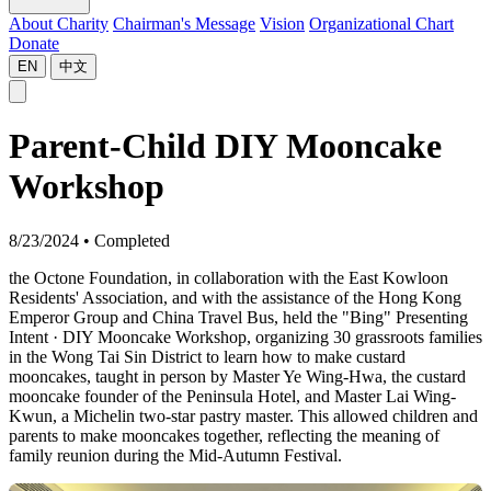
About Charity
Chairman's Message
Vision
Organizational Chart
Donate
EN
中文
Parent-Child DIY Mooncake
Workshop
8/23/2024
•
Completed
the Octone Foundation, in collaboration with the East Kowloon
Residents' Association, and with the assistance of the Hong Kong
Emperor Group and China Travel Bus, held the "Bing" Presenting
Intent · DIY Mooncake Workshop, organizing 30 grassroots families
in the Wong Tai Sin District to learn how to make custard
mooncakes, taught in person by Master Ye Wing-Hwa, the custard
mooncake founder of the Peninsula Hotel, and Master Lai Wing-
Kwun, a Michelin two-star pastry master. This allowed children and
parents to make mooncakes together, reflecting the meaning of
family reunion during the Mid-Autumn Festival.