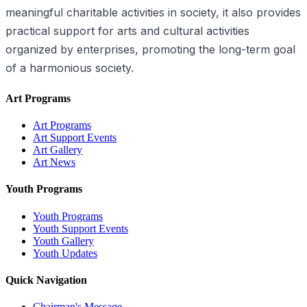
meaningful charitable activities in society, it also provides
practical support for arts and cultural activities
organized by enterprises, promoting the long-term goal
of a harmonious society.
Art Programs
Art Programs
Art Support Events
Art Gallery
Art News
Youth Programs
Youth Programs
Youth Support Events
Youth Gallery
Youth Updates
Quick Navigation
Chairman's Message