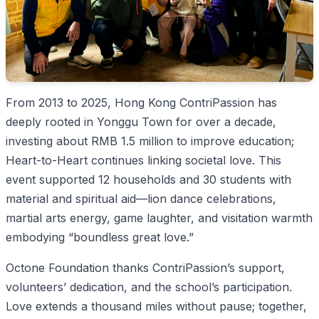
From 2013 to 2025, Hong Kong ContriPassion has
deeply rooted in Yonggu Town for over a decade,
investing about RMB 1.5 million to improve education;
Heart-to-Heart continues linking societal love. This
event supported 12 households and 30 students with
material and spiritual aid—lion dance celebrations,
martial arts energy, game laughter, and visitation warmth
embodying “boundless great love.”
Octone Foundation thanks ContriPassion’s support,
volunteers’ dedication, and the school’s participation.
Love extends a thousand miles without pause; together,