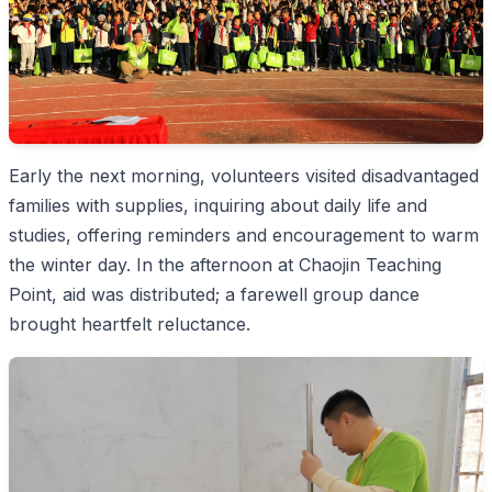
Early the next morning, volunteers visited disadvantaged
families with supplies, inquiring about daily life and
studies, offering reminders and encouragement to warm
the winter day. In the afternoon at Chaojin Teaching
Point, aid was distributed; a farewell group dance
brought heartfelt reluctance.