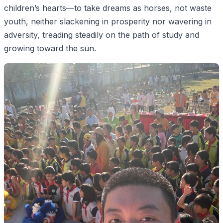
children’s hearts—to take dreams as horses, not waste
youth, neither slackening in prosperity nor wavering in
adversity, treading steadily on the path of study and
growing toward the sun.