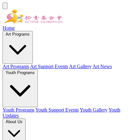
Home
Art Programs
Art Programs
Art Support Events
Art Gallery
Art News
Youth Programs
Youth Programs
Youth Support Events
Youth Gallery
Youth
Updates
About Us