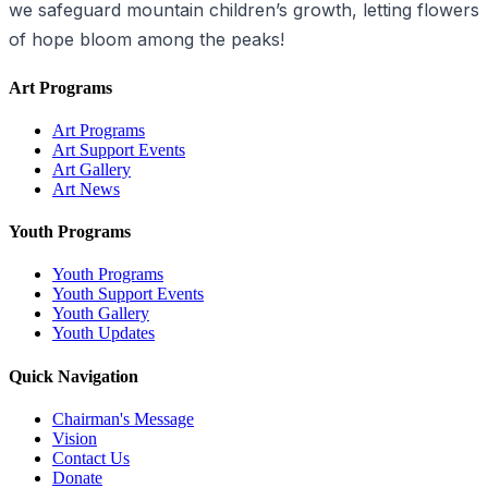
we safeguard mountain children’s growth, letting flowers
of hope bloom among the peaks!
Art Programs
Art Programs
Art Support Events
Art Gallery
Art News
Youth Programs
Youth Programs
Youth Support Events
Youth Gallery
Youth Updates
Quick Navigation
Chairman's Message
Vision
Contact Us
Donate