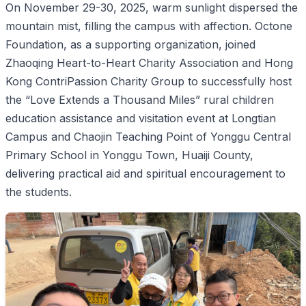
On November 29-30, 2025, warm sunlight dispersed the
mountain mist, filling the campus with affection. Octone
Foundation, as a supporting organization, joined
Zhaoqing Heart-to-Heart Charity Association and Hong
Kong ContriPassion Charity Group to successfully host
the “Love Extends a Thousand Miles” rural children
education assistance and visitation event at Longtian
Campus and Chaojin Teaching Point of Yonggu Central
Primary School in Yonggu Town, Huaiji County,
delivering practical aid and spiritual encouragement to
the students.