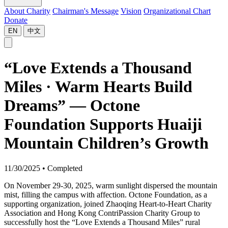
About Charity
Chairman's Message
Vision
Organizational Chart
Donate
EN
中文
“Love Extends a Thousand
Miles · Warm Hearts Build
Dreams” — Octone
Foundation Supports Huaiji
Mountain Children’s Growth
11/30/2025
•
Completed
On November 29-30, 2025, warm sunlight dispersed the mountain
mist, filling the campus with affection. Octone Foundation, as a
supporting organization, joined Zhaoqing Heart-to-Heart Charity
Association and Hong Kong ContriPassion Charity Group to
successfully host the “Love Extends a Thousand Miles” rural