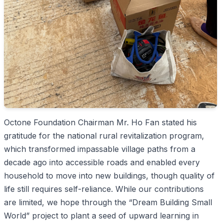
Octone Foundation Chairman Mr. Ho Fan stated his
gratitude for the national rural revitalization program,
which transformed impassable village paths from a
decade ago into accessible roads and enabled every
household to move into new buildings, though quality of
life still requires self-reliance. While our contributions
are limited, we hope through the “Dream Building Small
World” project to plant a seed of upward learning in