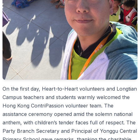
On the first day, Heart-to-Heart volunteers and Longtian
Campus teachers and students warmly welcomed the
Hong Kong ContriPassion volunteer team. The
assistance ceremony opened amid the solemn national
anthem, with children’s tender faces full of respect. The
Party Branch Secretary and Principal of Yonggu Central
Primary School gave remarks, thanking the charitable