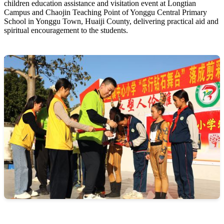
children education assistance and visitation event at Longtian
Campus and Chaojin Teaching Point of Yonggu Central Primary
School in Yonggu Town, Huaiji County, delivering practical aid and
spiritual encouragement to the students.