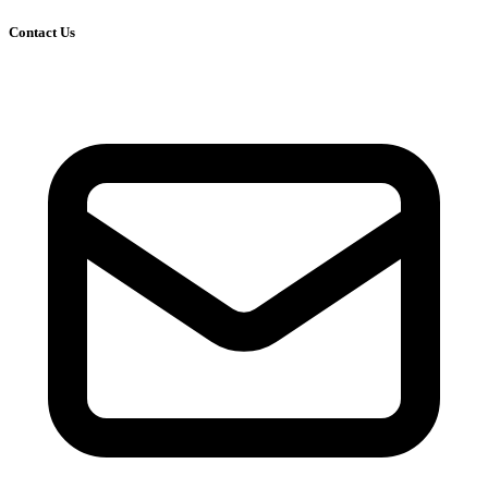
Contact Us