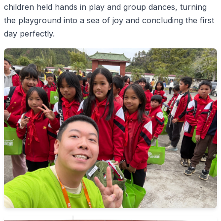
children held hands in play and group dances, turning
the playground into a sea of joy and concluding the first
day perfectly.