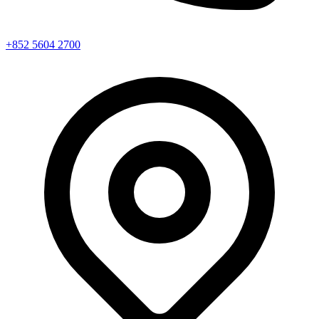
+852 5604 2700