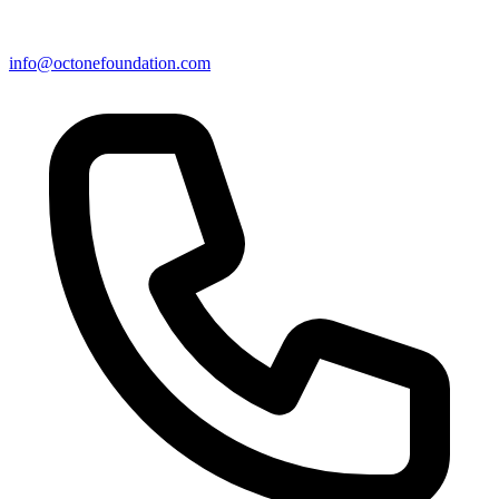
info@octonefoundation.com