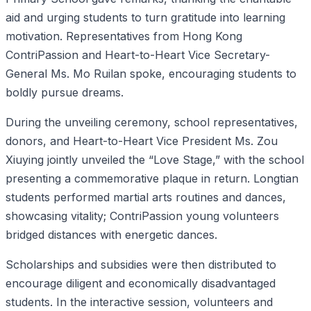
aid and urging students to turn gratitude into learning
motivation. Representatives from Hong Kong
ContriPassion and Heart-to-Heart Vice Secretary-
General Ms. Mo Ruilan spoke, encouraging students to
boldly pursue dreams.
During the unveiling ceremony, school representatives,
donors, and Heart-to-Heart Vice President Ms. Zou
Xiuying jointly unveiled the “Love Stage,” with the school
presenting a commemorative plaque in return. Longtian
students performed martial arts routines and dances,
showcasing vitality; ContriPassion young volunteers
bridged distances with energetic dances.
Scholarships and subsidies were then distributed to
encourage diligent and economically disadvantaged
students. In the interactive session, volunteers and