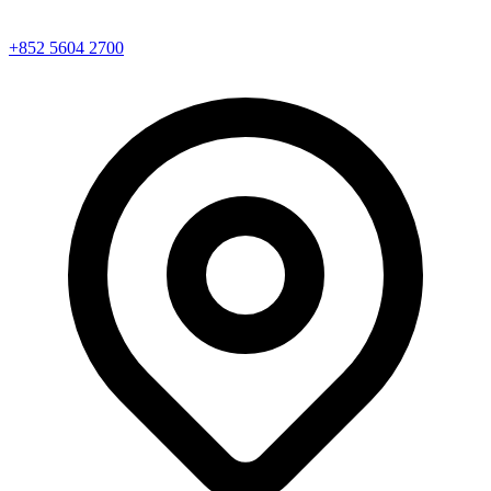
+852 5604 2700