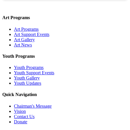
Art Programs
Art Programs
Art Support Events
Art Gallery
Art News
Youth Programs
Youth Programs
Youth Support Events
Youth Gallery
Youth Updates
Quick Navigation
Chairman's Message
Vision
Contact Us
Donate