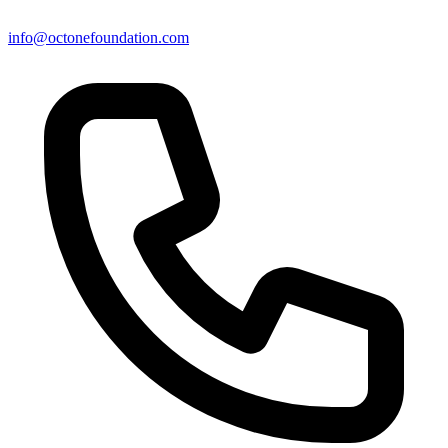
info@octonefoundation.com