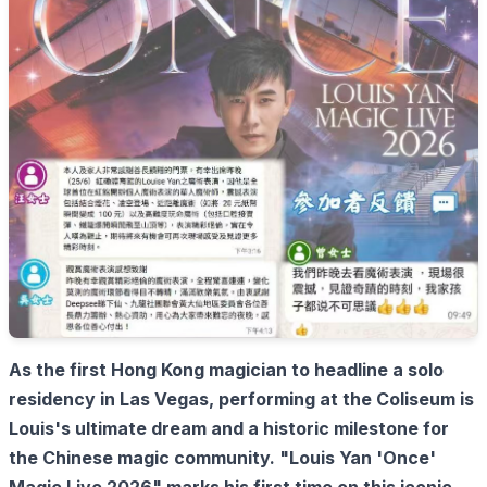
As the first Hong Kong magician to headline a solo
residency in Las Vegas, performing at the Coliseum is
Louis's ultimate dream and a historic milestone for
the Chinese magic community. "Louis Yan 'Once'