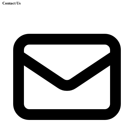
Contact Us