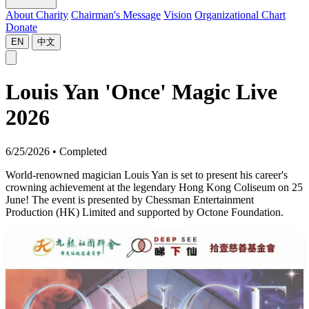
About Charity
Chairman's Message
Vision
Organizational Chart
Donate
EN
中文
Louis Yan 'Once' Magic Live
2026
6/25/2026
•
Completed
World-renowned magician Louis Yan is set to present his career's
crowning achievement at the legendary Hong Kong Coliseum on 25
June! The event is presented by Chessman Entertainment
Production (HK) Limited and supported by Octone Foundation.