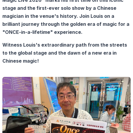
Magic Live 2026" marks his first time on this iconic
stage and the first-ever solo show by a Chinese
magician in the venue's history. Join Louis on a
brilliant journey through the golden era of magic for a
"ONCE-in-a-lifetime" experience.
Witness Louis's extraordinary path from the streets
to the global stage and the dawn of a new era in
Chinese magic!