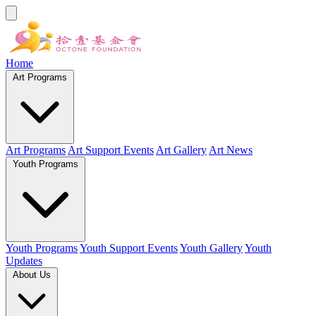
Home
Art Programs
Art Programs
Art Support Events
Art Gallery
Art News
Youth Programs
Youth Programs
Youth Support Events
Youth Gallery
Youth
Updates
About Us