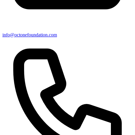
info@octonefoundation.com