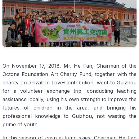
On November 17, 2018, Mr. He Fan, Chairman of the
Octone Foundation Art Charity Fund, together with the
charity organization Love·Contribution, went to Guizhou
for a volunteer exchange trip, conducting teaching
assistance locally, using his own strength to improve the
futures of children in the area, and bringing his
professional knowledge to Guizhou, not wasting the
prime of youth.
In this season of crisp autumn skies, Chairman He Fan