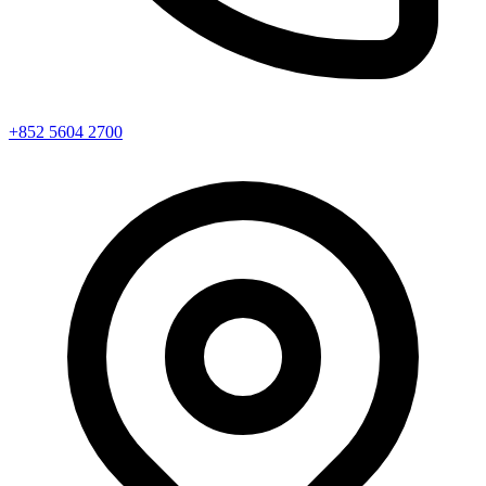
+852 5604 2700