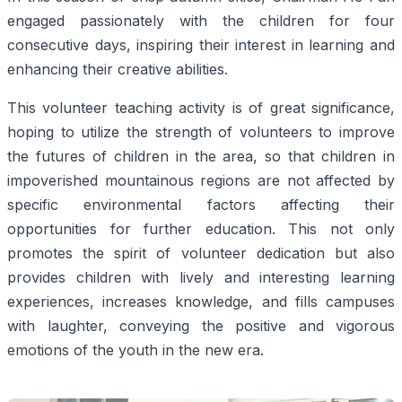
engaged passionately with the children for four
consecutive days, inspiring their interest in learning and
enhancing their creative abilities.
This volunteer teaching activity is of great significance,
hoping to utilize the strength of volunteers to improve
the futures of children in the area, so that children in
impoverished mountainous regions are not affected by
specific environmental factors affecting their
opportunities for further education. This not only
promotes the spirit of volunteer dedication but also
provides children with lively and interesting learning
experiences, increases knowledge, and fills campuses
with laughter, conveying the positive and vigorous
emotions of the youth in the new era.