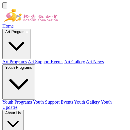
Home
Art Programs
Art Programs
Art Support Events
Art Gallery
Art News
Youth Programs
Youth Programs
Youth Support Events
Youth Gallery
Youth
Updates
About Us