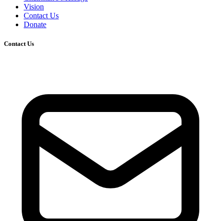
Vision
Contact Us
Donate
Contact Us