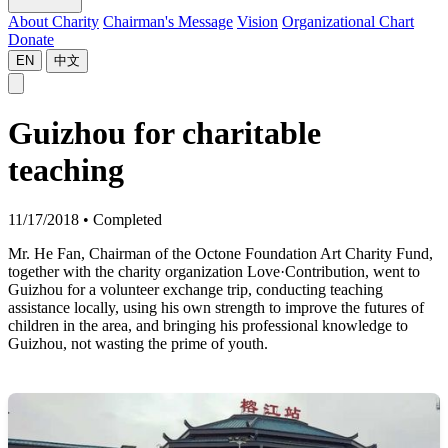
About Charity
Chairman's Message
Vision
Organizational Chart
Donate
EN
中文
Guizhou for charitable
teaching
11/17/2018
•
Completed
Mr. He Fan, Chairman of the Octone Foundation Art Charity Fund,
together with the charity organization Love·Contribution, went to
Guizhou for a volunteer exchange trip, conducting teaching
assistance locally, using his own strength to improve the futures of
children in the area, and bringing his professional knowledge to
Guizhou, not wasting the prime of youth.