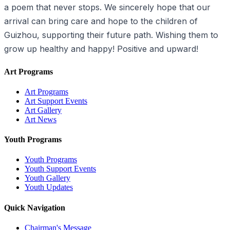
a poem that never stops. We sincerely hope that our
arrival can bring care and hope to the children of
Guizhou, supporting their future path. Wishing them to
grow up healthy and happy! Positive and upward!
Art Programs
Art Programs
Art Support Events
Art Gallery
Art News
Youth Programs
Youth Programs
Youth Support Events
Youth Gallery
Youth Updates
Quick Navigation
Chairman's Message