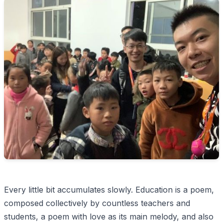
Every little bit accumulates slowly. Education is a poem,
composed collectively by countless teachers and
students, a poem with love as its main melody, and also