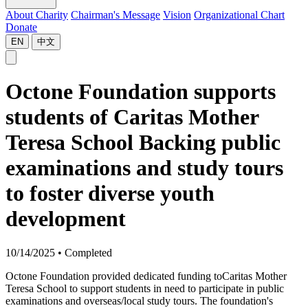
About Charity
Chairman's Message
Vision
Organizational Chart
Donate
EN
中文
Octone Foundation supports
students of Caritas Mother
Teresa School Backing public
examinations and study tours
to foster diverse youth
development
10/14/2025
•
Completed
Octone Foundation provided dedicated funding toCaritas Mother
Teresa School to support students in need to participate in public
examinations and overseas/local study tours. The foundation's