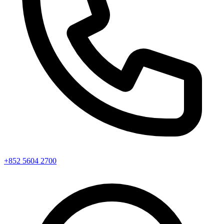
+852 5604 2700