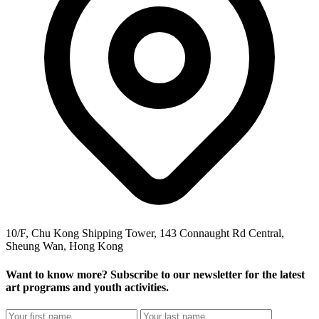
10/F, Chu Kong Shipping Tower, 143 Connaught Rd Central,
Sheung Wan, Hong Kong
Want to know more? Subscribe to our newsletter for the latest
art programs and youth activities.