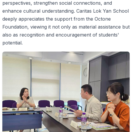
perspectives, strengthen social connections, and
enhance cultural understanding. Caritas Lok Yan School
deeply appreciates the support from the Octone
Foundation, viewing it not only as material assistance but
also as recognition and encouragement of students'
potential.