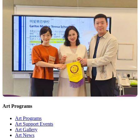
Art Programs
Art Programs
Art Support Events
Art Gallery
Art News