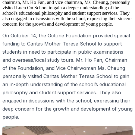
chairman, Mr. Ho Fan, and vice-chairman, Ms. Cheung, personally
visited Luen On School to gain a deeper understanding of the
school's educational philosophy and student support services. They
also engaged in discussions with the school, expressing their sincere
concern for the growth and development of young people.
On October 14, the Octone Foundation provided special
funding to Caritas Mother Teresa School to support
students in need to participate in public examinations
and overseas/local study tours. Mr. Ho Fan, Chairman
of the Foundation, and Vice Chairwoman Ms. Cheung
personally visited Caritas Mother Teresa School to gain
an in-depth understanding of the school’s educational
philosophy and student support services. They also
engaged in discussions with the school, expressing their
deep concern for the growth and development of young
people.