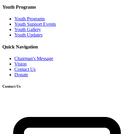
Youth Programs
Youth Programs
Youth Support Events
Youth Gallery
Youth Updates
Quick Navigation
Chairman's Message
Vision
Contact Us
Donate
Contact Us