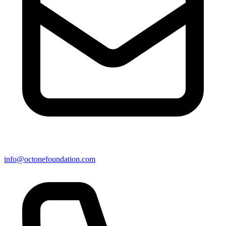
info@octonefoundation.com