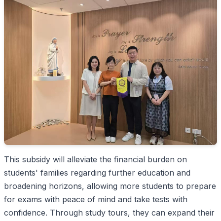
This subsidy will alleviate the financial burden on
students' families regarding further education and
broadening horizons, allowing more students to prepare
for exams with peace of mind and take tests with
confidence. Through study tours, they can expand their