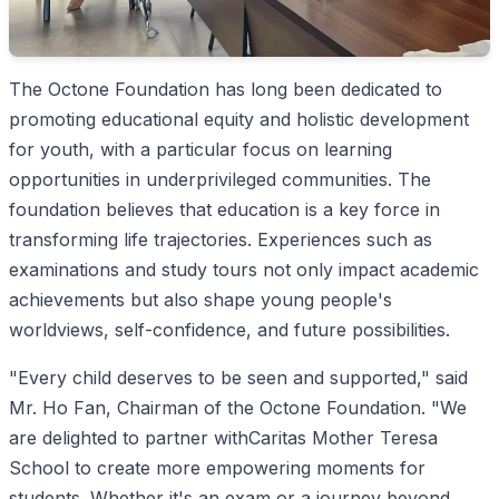
The Octone Foundation has long been dedicated to
promoting educational equity and holistic development
for youth, with a particular focus on learning
opportunities in underprivileged communities. The
foundation believes that education is a key force in
transforming life trajectories. Experiences such as
examinations and study tours not only impact academic
achievements but also shape young people's
worldviews, self-confidence, and future possibilities.
"Every child deserves to be seen and supported," said
Mr. Ho Fan, Chairman of the Octone Foundation. "We
are delighted to partner withCaritas Mother Teresa
School to create more empowering moments for
students. Whether it's an exam or a journey beyond