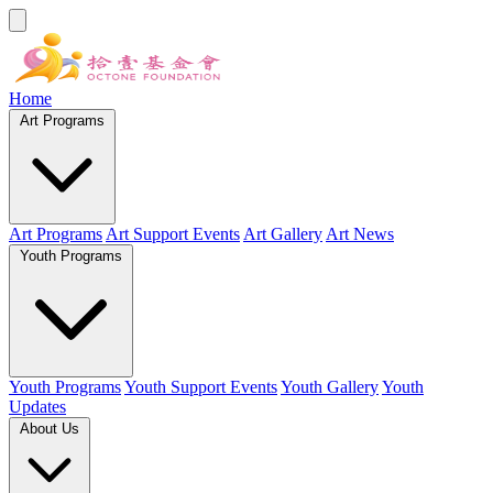
Home
Art Programs
Art Programs
Art Support Events
Art Gallery
Art News
Youth Programs
Youth Programs
Youth Support Events
Youth Gallery
Youth
Updates
About Us