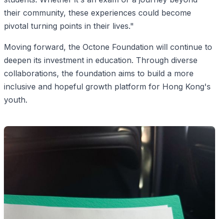
their community, these experiences could become
pivotal turning points in their lives."
Moving forward, the Octone Foundation will continue to
deepen its investment in education. Through diverse
collaborations, the foundation aims to build a more
inclusive and hopeful growth platform for Hong Kong's
youth.