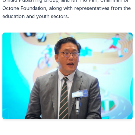
United Publishing Group; and Mr. Ho Fan, Chairman of
Octone Foundation, along with representatives from the
education and youth sectors.