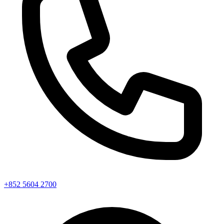
+852 5604 2700