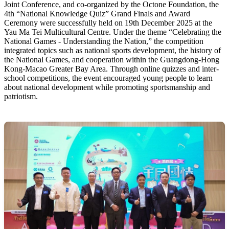
Joint Conference, and co-organized by the Octone Foundation, the
4th “National Knowledge Quiz” Grand Finals and Award
Ceremony were successfully held on 19th December 2025 at the
Yau Ma Tei Multicultural Centre. Under the theme “Celebrating the
National Games - Understanding the Nation,” the competition
integrated topics such as national sports development, the history of
the National Games, and cooperation within the Guangdong-Hong
Kong-Macao Greater Bay Area. Through online quizzes and inter-
school competitions, the event encouraged young people to learn
about national development while promoting sportsmanship and
patriotism.