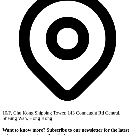
10/F, Chu Kong Shipping Tower, 143 Connaught Rd Central,
Sheung Wan, Hong Kong
Want to know more? Subscribe to our newsletter for the latest