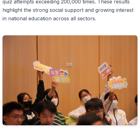
quiz attempts exceeding 200,000 times. These results
highlight the strong social support and growing interest
in national education across all sectors.