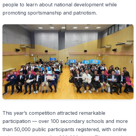
people to learn about national development while
promoting sportsmanship and patriotism.
This year’s competition attracted remarkable
participation — over 100 secondary schools and more
than 50,000 public participants registered, with online