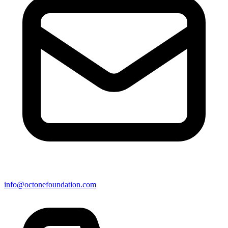
info@octonefoundation.com