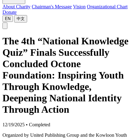
About Charity
Chairman's Message
Vision
Organizational Chart
Donate
EN
中文
The 4th “National Knowledge
Quiz” Finals Successfully
Concluded Octone
Foundation: Inspiring Youth
Through Knowledge,
Deepening National Identity
Through Action
12/19/2025
•
Completed
Organized by United Publishing Group and the Kowloon Youth