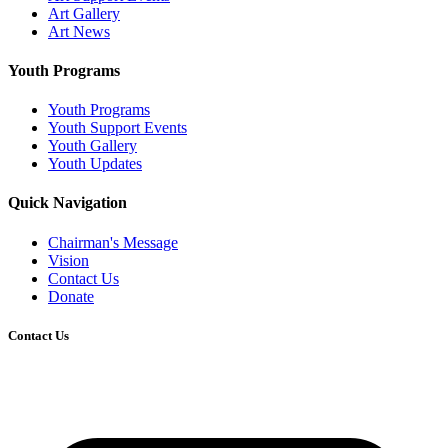
Art Gallery
Art News
Youth Programs
Youth Programs
Youth Support Events
Youth Gallery
Youth Updates
Quick Navigation
Chairman's Message
Vision
Contact Us
Donate
Contact Us