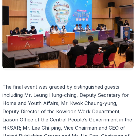
The final event was graced by distinguished guests
including Mr. Leung Hung-ching, Deputy Secretary for
Home and Youth Affairs; Mr. Kwok Cheung-yung,
Deputy Director of the Kowloon Work Department,
Liaison Office of the Central People’s Government in the
HKSAR; Mr. Lee Chi-ping, Vice Chairman and CEO of