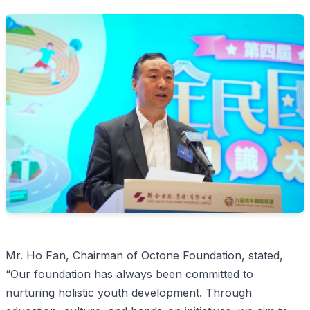
Mr. Ho Fan, Chairman of Octone Foundation, stated,
“Our foundation has always been committed to
nurturing holistic youth development. Through