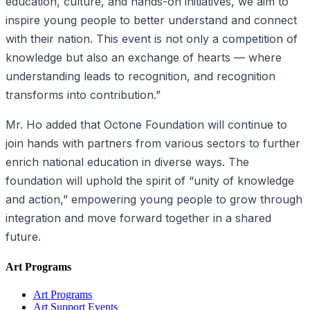
education, culture, and hands-on initiatives, we aim to
inspire young people to better understand and connect
with their nation. This event is not only a competition of
knowledge but also an exchange of hearts — where
understanding leads to recognition, and recognition
transforms into contribution.”
Mr. Ho added that Octone Foundation will continue to
join hands with partners from various sectors to further
enrich national education in diverse ways. The
foundation will uphold the spirit of “unity of knowledge
and action,” empowering young people to grow through
integration and move forward together in a shared
future.
Art Programs
Art Programs
Art Support Events