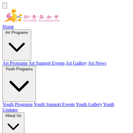
Home
Art Programs
Art Programs
Art Support Events
Art Gallery
Art News
Youth Programs
Youth Programs
Youth Support Events
Youth Gallery
Youth
Updates
About Us