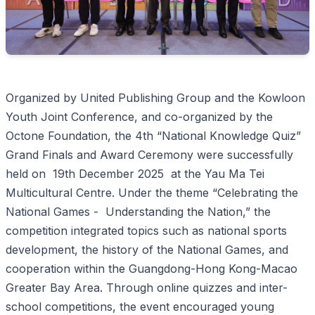
Organized by United Publishing Group and the Kowloon
Youth Joint Conference, and co-organized by the
Octone Foundation, the 4th “National Knowledge Quiz”
Grand Finals and Award Ceremony were successfully
held on 19th December 2025 at the Yau Ma Tei
Multicultural Centre. Under the theme “Celebrating the
National Games - Understanding the Nation,” the
competition integrated topics such as national sports
development, the history of the National Games, and
cooperation within the Guangdong-Hong Kong-Macao
Greater Bay Area. Through online quizzes and inter-
school competitions, the event encouraged young