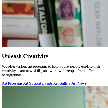
Unleash Creativity
We offer various art programs to help young people explore their
creativity, learn new skills, and work with people from different
backgrounds.
Art Programs
Art Support Events
Art Gallery
Art News