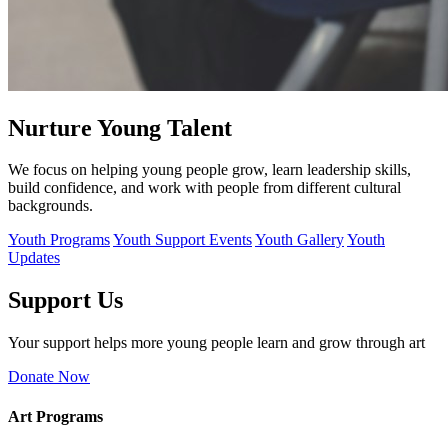
Nurture Young Talent
We focus on helping young people grow, learn leadership skills,
build confidence, and work with people from different cultural
backgrounds.
Youth Programs
Youth Support Events
Youth Gallery
Youth
Updates
Support Us
Your support helps more young people learn and grow through art
Donate Now
Art Programs