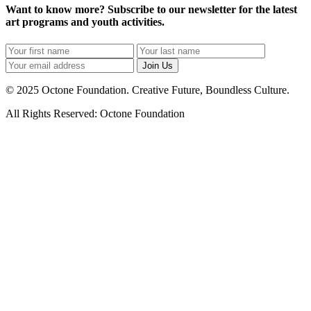
Want to know more? Subscribe to our newsletter for the latest
art programs and youth activities.
Join Us
© 2025 Octone Foundation. Creative Future, Boundless Culture.
All Rights Reserved: Octone Foundation