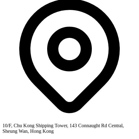
10/F, Chu Kong Shipping Tower, 143 Connaught Rd Central,
Sheung Wan, Hong Kong