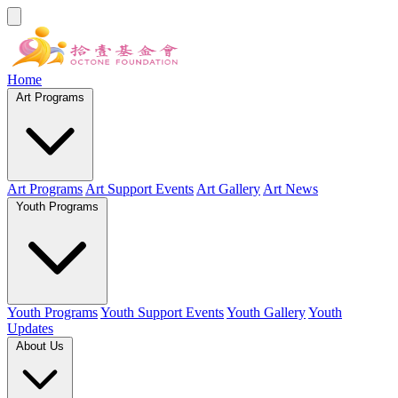
Home
Art Programs
Art Programs
Art Support Events
Art Gallery
Art News
Youth Programs
Youth Programs
Youth Support Events
Youth Gallery
Youth
Updates
About Us