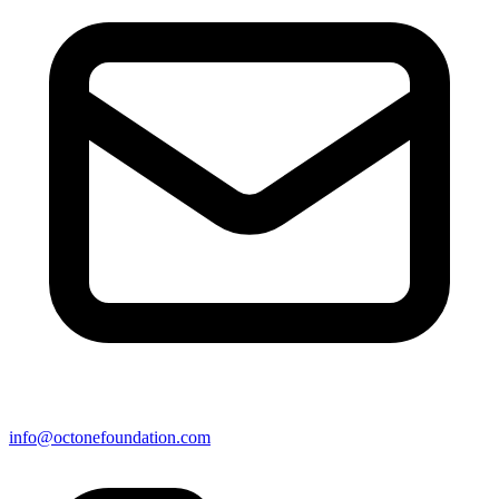
info@octonefoundation.com