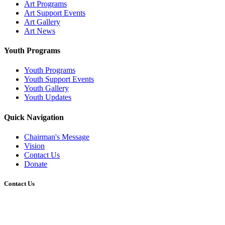
Art Programs
Art Support Events
Art Gallery
Art News
Youth Programs
Youth Programs
Youth Support Events
Youth Gallery
Youth Updates
Quick Navigation
Chairman's Message
Vision
Contact Us
Donate
Contact Us