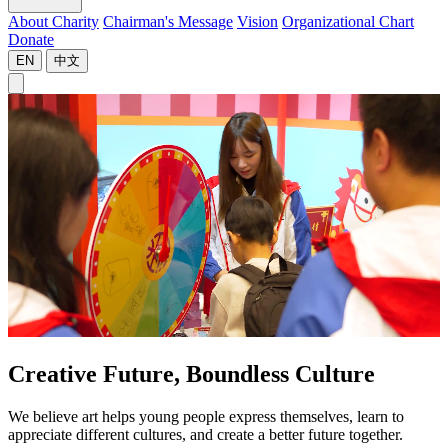
About Charity
Chairman's Message
Vision
Organizational Chart
Donate
EN
中文
Creative Future, Boundless Culture
We believe art helps young people express themselves, learn to
appreciate different cultures, and create a better future together.