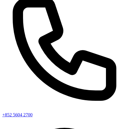
+852 5604 2700