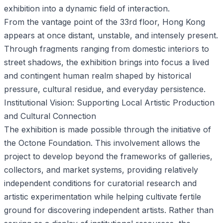
exhibition into a dynamic field of interaction.
From the vantage point of the 33rd floor, Hong Kong
appears at once distant, unstable, and intensely present.
Through fragments ranging from domestic interiors to
street shadows, the exhibition brings into focus a lived
and contingent human realm shaped by historical
pressure, cultural residue, and everyday persistence.
Institutional Vision: Supporting Local Artistic Production
and Cultural Connection
The exhibition is made possible through the initiative of
the Octone Foundation. This involvement allows the
project to develop beyond the frameworks of galleries,
collectors, and market systems, providing relatively
independent conditions for curatorial research and
artistic experimentation while helping cultivate fertile
ground for discovering independent artists. Rather than