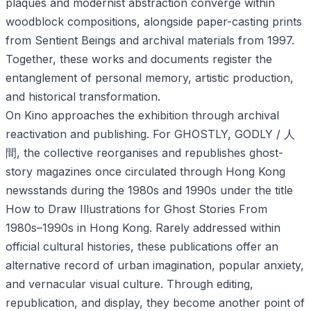
plaques and modernist abstraction converge within
woodblock compositions, alongside paper-casting prints
from Sentient Beings and archival materials from 1997.
Together, these works and documents register the
entanglement of personal memory, artistic production,
and historical transformation.
On Kino approaches the exhibition through archival
reactivation and publishing. For GHOSTLY, GODLY / 人
間, the collective reorganises and republishes ghost-
story magazines once circulated through Hong Kong
newsstands during the 1980s and 1990s under the title
How to Draw Illustrations for Ghost Stories From
1980s–1990s in Hong Kong. Rarely addressed within
official cultural histories, these publications offer an
alternative record of urban imagination, popular anxiety,
and vernacular visual culture. Through editing,
republication, and display, they become another point of