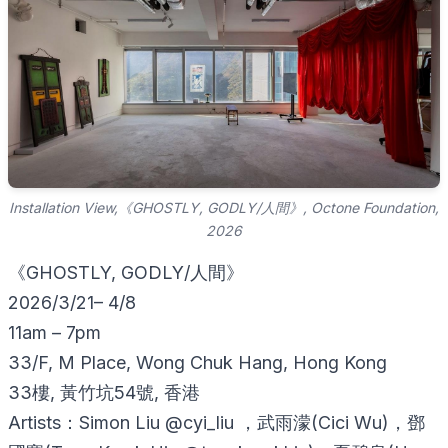
Installation View,《GHOSTLY, GODLY/人間》, Octone Foundation,
2026
《GHOSTLY, GODLY/人間》
2026/3/21– 4/8
11am – 7pm
33/F, M Place, Wong Chuk Hang, Hong Kong
33樓, 黃竹坑54號, 香港
Artists：Simon Liu @cyi_liu ，武雨濛(Cici Wu)，鄧