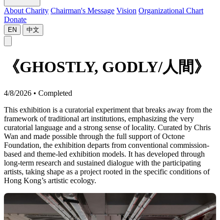
About Charity
Chairman's Message
Vision
Organizational Chart
Donate
EN
中文
《GHOSTLY, GODLY/人間》
4/8/2026
•
Completed
This exhibition is a curatorial experiment that breaks away from the
framework of traditional art institutions, emphasizing the very
curatorial language and a strong sense of locality. Curated by Chris
Wan and made possible through the full support of Octone
Foundation, the exhibition departs from conventional commission-
based and theme-led exhibition models. It has developed through
long-term research and sustained dialogue with the participating
artists, taking shape as a project rooted in the specific conditions of
Hong Kong’s artistic ecology.