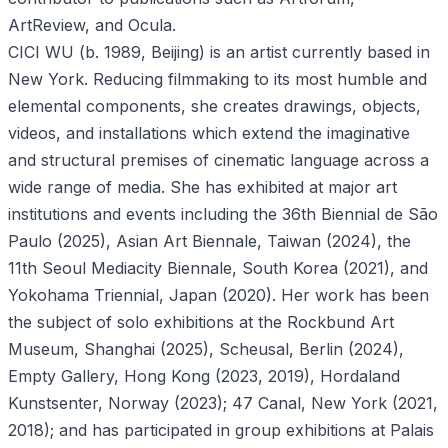
ArtReview, and Ocula.
CICI WU (b. 1989, Beijing) is an artist currently based in
New York. Reducing filmmaking to its most humble and
elemental components, she creates drawings, objects,
videos, and installations which extend the imaginative
and structural premises of cinematic language across a
wide range of media. She has exhibited at major art
institutions and events including the 36th Biennial de São
Paulo (2025), Asian Art Biennale, Taiwan (2024), the
11th Seoul Mediacity Biennale, South Korea (2021), and
Yokohama Triennial, Japan (2020). Her work has been
the subject of solo exhibitions at the Rockbund Art
Museum, Shanghai (2025), Scheusal, Berlin (2024),
Empty Gallery, Hong Kong (2023, 2019), Hordaland
Kunstsenter, Norway (2023); 47 Canal, New York (2021,
2018); and has participated in group exhibitions at Palais