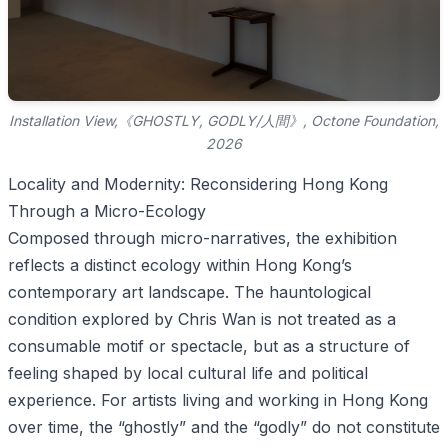
Installation View,《GHOSTLY, GODLY/人間》, Octone Foundation,
2026
Locality and Modernity: Reconsidering Hong Kong
Through a Micro-Ecology
Composed through micro-narratives, the exhibition
reflects a distinct ecology within Hong Kong’s
contemporary art landscape. The hauntological
condition explored by Chris Wan is not treated as a
consumable motif or spectacle, but as a structure of
feeling shaped by local cultural life and political
experience. For artists living and working in Hong Kong
over time, the “ghostly” and the “godly” do not constitute