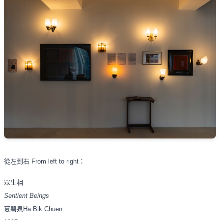
從左到右
From left to right
：
眾生相
Sentient Beings
夏碧泉
Ha Bik Chuen