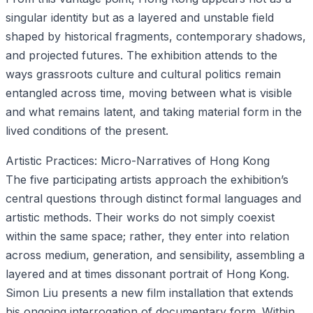
singular identity but as a layered and unstable field
shaped by historical fragments, contemporary shadows,
and projected futures. The exhibition attends to the
ways grassroots culture and cultural politics remain
entangled across time, moving between what is visible
and what remains latent, and taking material form in the
lived conditions of the present.
Artistic Practices: Micro-Narratives of Hong Kong
The five participating artists approach the exhibition’s
central questions through distinct formal languages and
artistic methods. Their works do not simply coexist
within the same space; rather, they enter into relation
across medium, generation, and sensibility, assembling a
layered and at times dissonant portrait of Hong Kong.
Simon Liu presents a new film installation that extends
his ongoing interrogation of documentary form. Within