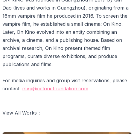
Dao (lives and works in Guangzhou), originating from a
16mm vampire film he produced in 2016. To screen the
vampire film, he established a small cinema: On Kino.
Later, On Kino evolved into an entity combining an
archive, a cinema, and a publishing house. Based on
archival research, On Kino present themed film
programs, curate diverse exhibitions, and produce
publications and films.
For media inquiries and group visit reservations, please
contact:
rsvp@octonefoundation.com
View All Works：