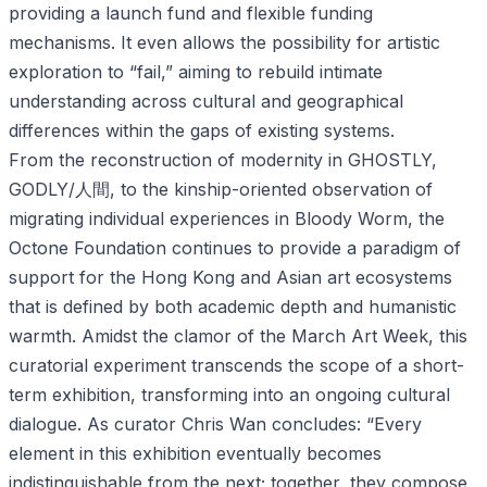
providing a launch fund and flexible funding
mechanisms. It even allows the possibility for artistic
exploration to “fail,” aiming to rebuild intimate
understanding across cultural and geographical
differences within the gaps of existing systems.
From the reconstruction of modernity in GHOSTLY,
GODLY/人間, to the kinship-oriented observation of
migrating individual experiences in Bloody Worm, the
Octone Foundation continues to provide a paradigm of
support for the Hong Kong and Asian art ecosystems
that is defined by both academic depth and humanistic
warmth. Amidst the clamor of the March Art Week, this
curatorial experiment transcends the scope of a short-
term exhibition, transforming into an ongoing cultural
dialogue. As curator Chris Wan concludes: “Every
element in this exhibition eventually becomes
indistinguishable from the next; together, they compose