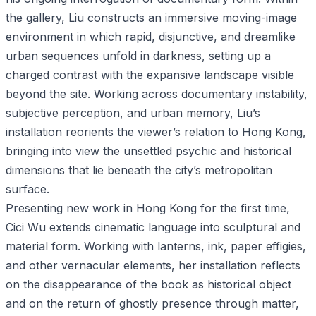
the gallery, Liu constructs an immersive moving-image
environment in which rapid, disjunctive, and dreamlike
urban sequences unfold in darkness, setting up a
charged contrast with the expansive landscape visible
beyond the site. Working across documentary instability,
subjective perception, and urban memory, Liu’s
installation reorients the viewer’s relation to Hong Kong,
bringing into view the unsettled psychic and historical
dimensions that lie beneath the city’s metropolitan
surface.
Presenting new work in Hong Kong for the first time,
Cici Wu extends cinematic language into sculptural and
material form. Working with lanterns, ink, paper effigies,
and other vernacular elements, her installation reflects
on the disappearance of the book as historical object
and on the return of ghostly presence through matter,