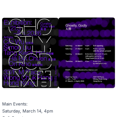
Main Events:
Saturday, March 14, 4pm