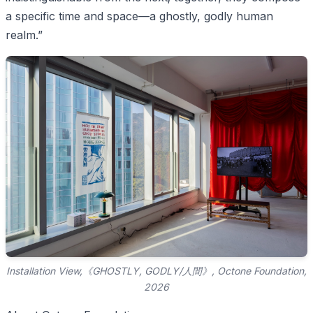
a specific time and space—a ghostly, godly human
realm.”
Installation View,《GHOSTLY, GODLY/人間》, Octone Foundation,
2026