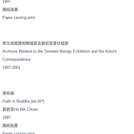
1997
鑄紙版畫
Paper casting print
眾生相展覽相關檔案及藝術家書信檔案
Archives Related to the Sentient Beings Exhibition and the Artist's
Correspondence
1997-2001
佛有緣
Faith in Buddha (ed.AP)
夏碧泉
Ha Bik Chuen
1997
鑄紙版畫
Paper casting print