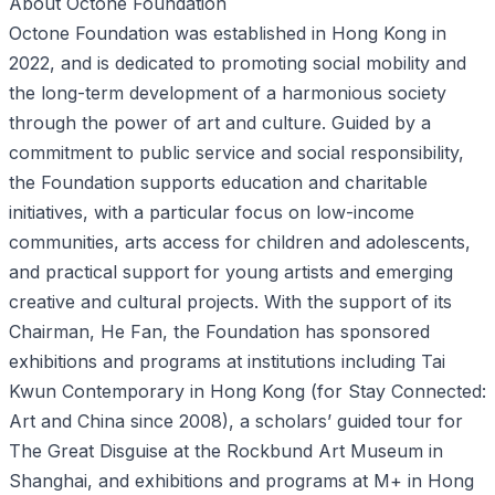
About Octone Foundation
Octone Foundation was established in Hong Kong in
2022, and is dedicated to promoting social mobility and
the long-term development of a harmonious society
through the power of art and culture. Guided by a
commitment to public service and social responsibility,
the Foundation supports education and charitable
initiatives, with a particular focus on low-income
communities, arts access for children and adolescents,
and practical support for young artists and emerging
creative and cultural projects. With the support of its
Chairman, He Fan, the Foundation has sponsored
exhibitions and programs at institutions including Tai
Kwun Contemporary in Hong Kong (for Stay Connected:
Art and China since 2008), a scholars’ guided tour for
The Great Disguise at the Rockbund Art Museum in
Shanghai, and exhibitions and programs at M+ in Hong