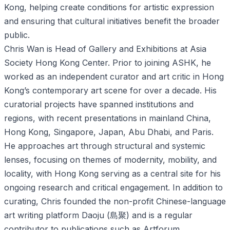
Kong, helping create conditions for artistic expression
and ensuring that cultural initiatives benefit the broader
public.
Chris Wan is Head of Gallery and Exhibitions at Asia
Society Hong Kong Center. Prior to joining ASHK, he
worked as an independent curator and art critic in Hong
Kong’s contemporary art scene for over a decade. His
curatorial projects have spanned institutions and
regions, with recent presentations in mainland China,
Hong Kong, Singapore, Japan, Abu Dhabi, and Paris.
He approaches art through structural and systemic
lenses, focusing on themes of modernity, mobility, and
locality, with Hong Kong serving as a central site for his
ongoing research and critical engagement. In addition to
curating, Chris founded the non-profit Chinese-language
art writing platform Daoju (島聚) and is a regular
contributor to publications such as Artforum,