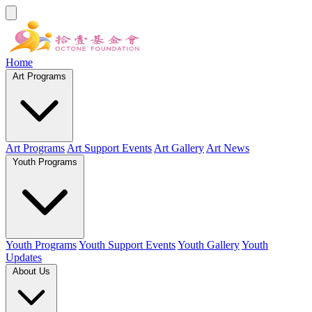
Home
Art Programs
Art Programs
Art Support Events
Art Gallery
Art News
Youth Programs
Youth Programs
Youth Support Events
Youth Gallery
Youth
Updates
About Us