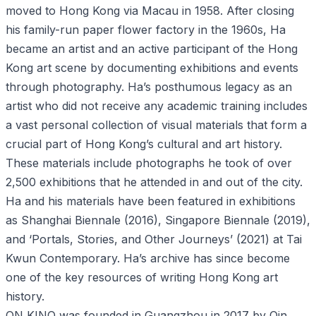
moved to Hong Kong via Macau in 1958. After closing
his family-run paper flower factory in the 1960s, Ha
became an artist and an active participant of the Hong
Kong art scene by documenting exhibitions and events
through photography. Ha’s posthumous legacy as an
artist who did not receive any academic training includes
a vast personal collection of visual materials that form a
crucial part of Hong Kong’s cultural and art history.
These materials include photographs he took of over
2,500 exhibitions that he attended in and out of the city.
Ha and his materials have been featured in exhibitions
as Shanghai Biennale (2016), Singapore Biennale (2019),
and ‘Portals, Stories, and Other Journeys’ (2021) at Tai
Kwun Contemporary. Ha’s archive has since become
one of the key resources of writing Hong Kong art
history.
ON KINO was founded in Guangzhou in 2017 by Qin