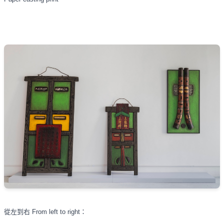
從左到右
From left to right
：