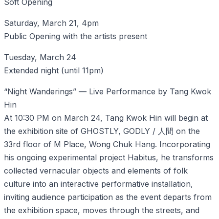
Soft Opening
Saturday, March 21, 4pm
Public Opening with the artists present
Tuesday, March 24
Extended night (until 11pm)
“Night Wanderings” — Live Performance by Tang Kwok
Hin
At 10:30 PM on March 24, Tang Kwok Hin will begin at
the exhibition site of GHOSTLY, GODLY / 人間 on the
33rd floor of M Place, Wong Chuk Hang. Incorporating
his ongoing experimental project Habitus, he transforms
collected vernacular objects and elements of folk
culture into an interactive performative installation,
inviting audience participation as the event departs from
the exhibition space, moves through the streets, and