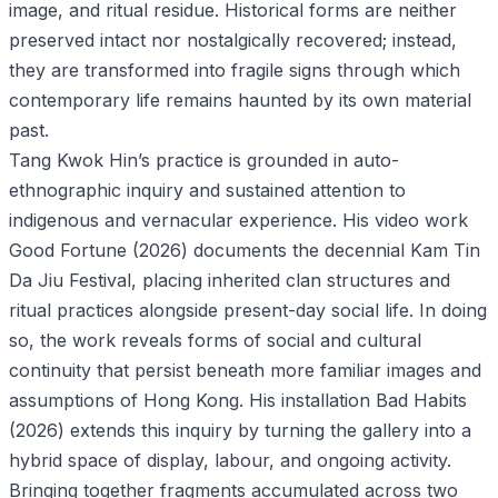
image, and ritual residue. Historical forms are neither
preserved intact nor nostalgically recovered; instead,
they are transformed into fragile signs through which
contemporary life remains haunted by its own material
past.
Tang Kwok Hin’s practice is grounded in auto-
ethnographic inquiry and sustained attention to
indigenous and vernacular experience. His video work
Good Fortune (2026) documents the decennial Kam Tin
Da Jiu Festival, placing inherited clan structures and
ritual practices alongside present-day social life. In doing
so, the work reveals forms of social and cultural
continuity that persist beneath more familiar images and
assumptions of Hong Kong. His installation Bad Habits
(2026) extends this inquiry by turning the gallery into a
hybrid space of display, labour, and ongoing activity.
Bringing together fragments accumulated across two