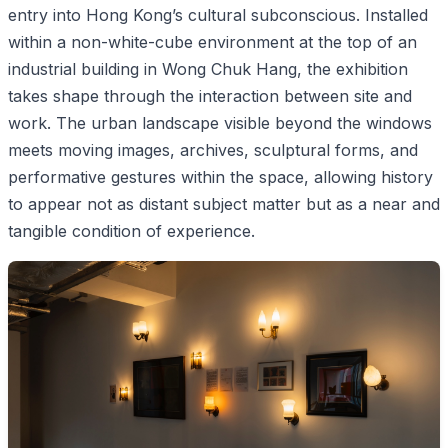
entry into Hong Kong’s cultural subconscious. Installed
within a non-white-cube environment at the top of an
industrial building in Wong Chuk Hang, the exhibition
takes shape through the interaction between site and
work. The urban landscape visible beyond the windows
meets moving images, archives, sculptural forms, and
performative gestures within the space, allowing history
to appear not as distant subject matter but as a near and
tangible condition of experience.