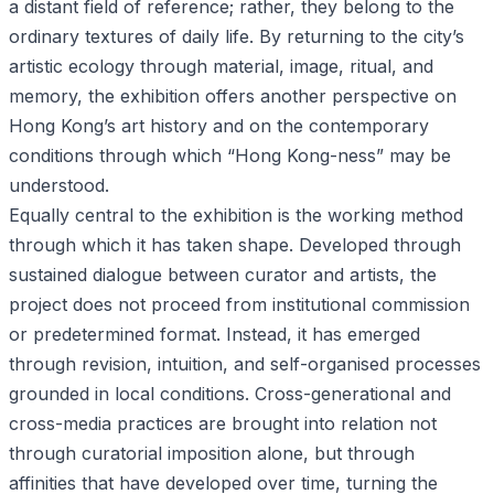
a distant field of reference; rather, they belong to the
ordinary textures of daily life. By returning to the city’s
artistic ecology through material, image, ritual, and
memory, the exhibition offers another perspective on
Hong Kong’s art history and on the contemporary
conditions through which “Hong Kong-ness” may be
understood.
Equally central to the exhibition is the working method
through which it has taken shape. Developed through
sustained dialogue between curator and artists, the
project does not proceed from institutional commission
or predetermined format. Instead, it has emerged
through revision, intuition, and self-organised processes
grounded in local conditions. Cross-generational and
cross-media practices are brought into relation not
through curatorial imposition alone, but through
affinities that have developed over time, turning the