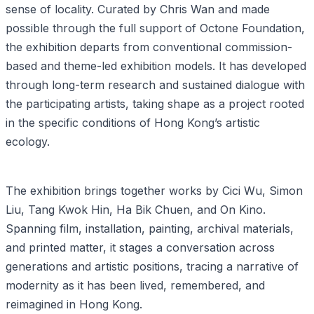
sense of locality. Curated by Chris Wan and made
possible through the full support of Octone Foundation,
the exhibition departs from conventional commission-
based and theme-led exhibition models. It has developed
through long-term research and sustained dialogue with
the participating artists, taking shape as a project rooted
in the specific conditions of Hong Kong’s artistic
ecology.
The exhibition brings together works by Cici Wu, Simon
Liu, Tang Kwok Hin, Ha Bik Chuen, and On Kino.
Spanning film, installation, painting, archival materials,
and printed matter, it stages a conversation across
generations and artistic positions, tracing a narrative of
modernity as it has been lived, remembered, and
reimagined in Hong Kong.