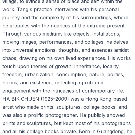
village, to evince a sense of place and self within the
work. Tang's practice intertwines with his personal
journey and the complexity of his surroundings, where
he grapples with the nuances of the extreme present.
Through various mediums like objects, installations,
moving images, performances, and collages, he delves
into universal emotions, thoughts, and essences amidst
chaos, drawing on his own lived experiences. His works
touch upon themes of growth, inheritance, locality,
freedom, urbanization, consumption, nature, politics,
norms, and existence, reflecting a profound
engagement with the intricacies of contemporary life.
HA BIK CHUEN (1925–2009) was a Hong Kong-based
artist who made prints, sculptures, collage books, and
was also a prolific photographer. He publicly showed
prints and sculptures, but kept most of his photographs
and all his collage books private. Born in Guangdong, he