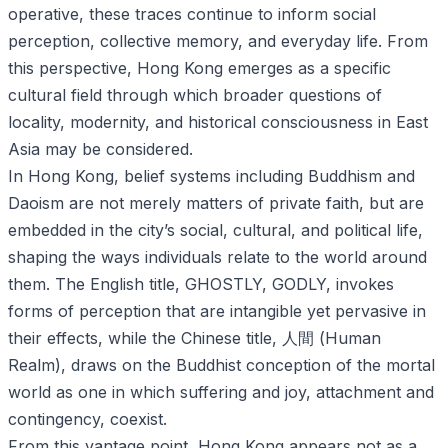
operative, these traces continue to inform social
perception, collective memory, and everyday life. From
this perspective, Hong Kong emerges as a specific
cultural field through which broader questions of
locality, modernity, and historical consciousness in East
Asia may be considered.
In Hong Kong, belief systems including Buddhism and
Daoism are not merely matters of private faith, but are
embedded in the city’s social, cultural, and political life,
shaping the ways individuals relate to the world around
them. The English title, GHOSTLY, GODLY, invokes
forms of perception that are intangible yet pervasive in
their effects, while the Chinese title, 人間 (Human
Realm), draws on the Buddhist conception of the mortal
world as one in which suffering and joy, attachment and
contingency, coexist.
From this vantage point, Hong Kong appears not as a