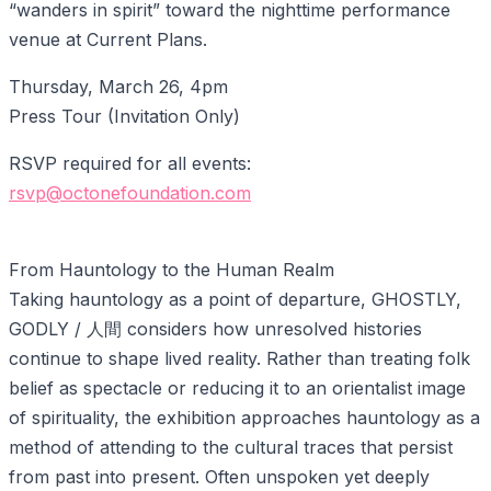
“wanders in spirit” toward the nighttime performance
venue at Current Plans.
Thursday, March 26, 4pm
Press Tour (Invitation Only)
RSVP required for all events:
rsvp@octonefoundation.com
From Hauntology to the Human Realm
Taking hauntology as a point of departure, GHOSTLY,
GODLY / 人間 considers how unresolved histories
continue to shape lived reality. Rather than treating folk
belief as spectacle or reducing it to an orientalist image
of spirituality, the exhibition approaches hauntology as a
method of attending to the cultural traces that persist
from past into present. Often unspoken yet deeply