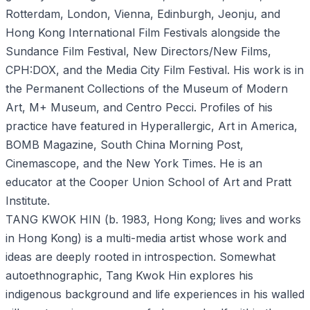
Rotterdam, London, Vienna, Edinburgh, Jeonju, and
Hong Kong International Film Festivals alongside the
Sundance Film Festival, New Directors/New Films,
CPH:DOX, and the Media City Film Festival. His work is in
the Permanent Collections of the Museum of Modern
Art, M+ Museum, and Centro Pecci. Profiles of his
practice have featured in Hyperallergic, Art in America,
BOMB Magazine, South China Morning Post,
Cinemascope, and the New York Times. He is an
educator at the Cooper Union School of Art and Pratt
Institute.
TANG KWOK HIN (b. 1983, Hong Kong; lives and works
in Hong Kong) is a multi-media artist whose work and
ideas are deeply rooted in introspection. Somewhat
autoethnographic, Tang Kwok Hin explores his
indigenous background and life experiences in his walled