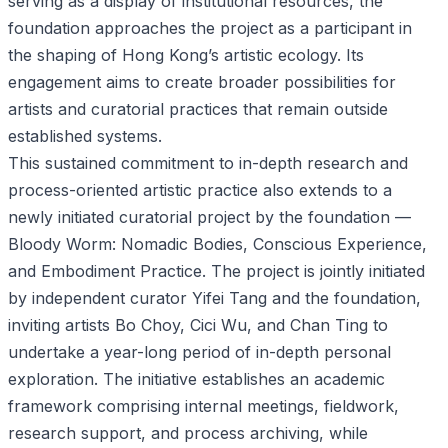
serving as a display of institutional resources, the
foundation approaches the project as a participant in
the shaping of Hong Kong’s artistic ecology. Its
engagement aims to create broader possibilities for
artists and curatorial practices that remain outside
established systems.
This sustained commitment to in-depth research and
process-oriented artistic practice also extends to a
newly initiated curatorial project by the foundation —
Bloody Worm: Nomadic Bodies, Conscious Experience,
and Embodiment Practice. The project is jointly initiated
by independent curator Yifei Tang and the foundation,
inviting artists Bo Choy, Cici Wu, and Chan Ting to
undertake a year-long period of in-depth personal
exploration. The initiative establishes an academic
framework comprising internal meetings, fieldwork,
research support, and process archiving, while