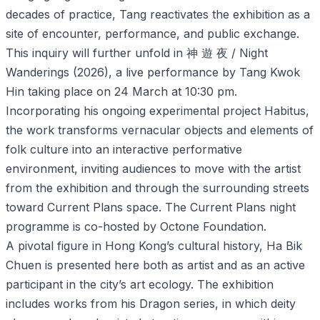
decades of practice, Tang reactivates the exhibition as a
site of encounter, performance, and public exchange.
This inquiry will further unfold in 神 遊 夜 / Night
Wanderings (2026), a live performance by Tang Kwok
Hin taking place on 24 March at 10:30 pm.
Incorporating his ongoing experimental project Habitus,
the work transforms vernacular objects and elements of
folk culture into an interactive performative
environment, inviting audiences to move with the artist
from the exhibition and through the surrounding streets
toward Current Plans space. The Current Plans night
programme is co-hosted by Octone Foundation.
A pivotal figure in Hong Kong’s cultural history, Ha Bik
Chuen is presented here both as artist and as an active
participant in the city’s art ecology. The exhibition
includes works from his Dragon series, in which deity