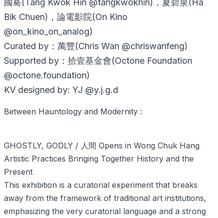
國騫(Tang Kwok Hin @tangkwokhin)，夏碧泉(Ha
Bik Chuen)，論電影院(On Kino
@on_kino_on_analog)
Curated by：萬豐(Chris Wan @chriswanfeng)
Supported by：拾壹基金會(Octone Foundation
@octone.foundation)
KV designed by: YJ @y.j.g.d
Between Hauntology and Modernity :
GHOSTLY, GODLY / 人間 Opens in Wong Chuk Hang
Artistic Practices Bringing Together History and the
Present
This exhibition is a curatorial experiment that breaks
away from the framework of traditional art institutions,
emphasizing the very curatorial language and a strong