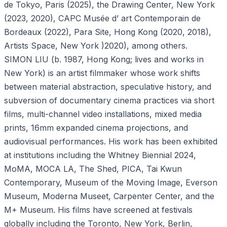
de Tokyo, Paris (2025), the Drawing Center, New York
(2023, 2020), CAPC Musée d’ art Contemporain de
Bordeaux (2022), Para Site, Hong Kong (2020, 2018),
Artists Space, New York )2020), among others.
SIMON LIU (b. 1987, Hong Kong; lives and works in
New York) is an artist filmmaker whose work shifts
between material abstraction, speculative history, and
subversion of documentary cinema practices via short
films, multi-channel video installations, mixed media
prints, 16mm expanded cinema projections, and
audiovisual performances. His work has been exhibited
at institutions including the Whitney Biennial 2024,
MoMA, MOCA LA, The Shed, PICA, Tai Kwun
Contemporary, Museum of the Moving Image, Everson
Museum, Moderna Museet, Carpenter Center, and the
M+ Museum. His films have screened at festivals
globally including the Toronto, New York, Berlin,