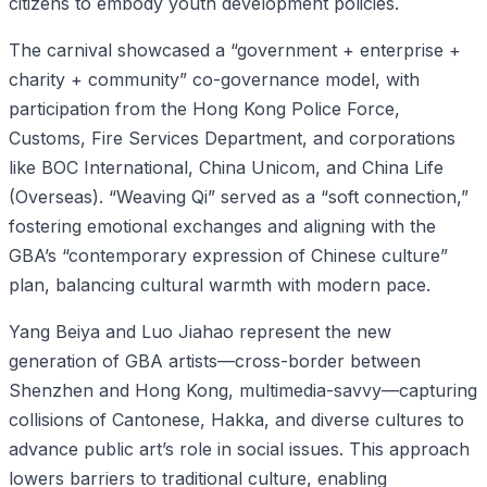
citizens to embody youth development policies.
The carnival showcased a “government + enterprise +
charity + community” co-governance model, with
participation from the Hong Kong Police Force,
Customs, Fire Services Department, and corporations
like BOC International, China Unicom, and China Life
(Overseas). “Weaving Qi” served as a “soft connection,”
fostering emotional exchanges and aligning with the
GBA’s “contemporary expression of Chinese culture”
plan, balancing cultural warmth with modern pace.
Yang Beiya and Luo Jiahao represent the new
generation of GBA artists—cross-border between
Shenzhen and Hong Kong, multimedia-savvy—capturing
collisions of Cantonese, Hakka, and diverse cultures to
advance public art’s role in social issues. This approach
lowers barriers to traditional culture, enabling