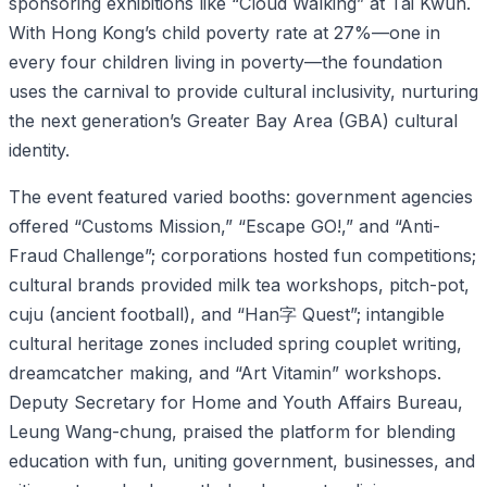
sponsoring exhibitions like “Cloud Walking” at Tai Kwun.
With Hong Kong’s child poverty rate at 27%—one in
every four children living in poverty—the foundation
uses the carnival to provide cultural inclusivity, nurturing
the next generation’s Greater Bay Area (GBA) cultural
identity.
The event featured varied booths: government agencies
offered “Customs Mission,” “Escape GO!,” and “Anti-
Fraud Challenge”; corporations hosted fun competitions;
cultural brands provided milk tea workshops, pitch-pot,
cuju (ancient football), and “Han字 Quest”; intangible
cultural heritage zones included spring couplet writing,
dreamcatcher making, and “Art Vitamin” workshops.
Deputy Secretary for Home and Youth Affairs Bureau,
Leung Wang-chung, praised the platform for blending
education with fun, uniting government, businesses, and