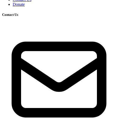
Donate
Contact Us