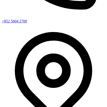
+852 5604 2700