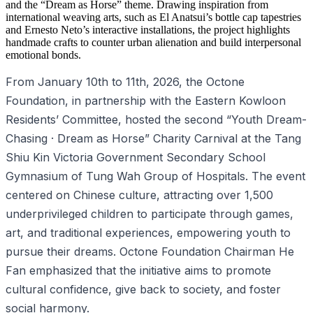
and the “Dream as Horse” theme. Drawing inspiration from
international weaving arts, such as El Anatsui’s bottle cap tapestries
and Ernesto Neto’s interactive installations, the project highlights
handmade crafts to counter urban alienation and build interpersonal
emotional bonds.
From January 10th to 11th, 2026, the Octone
Foundation, in partnership with the Eastern Kowloon
Residents’ Committee, hosted the second “Youth Dream-
Chasing · Dream as Horse” Charity Carnival at the Tang
Shiu Kin Victoria Government Secondary School
Gymnasium of Tung Wah Group of Hospitals. The event
centered on Chinese culture, attracting over 1,500
underprivileged children to participate through games,
art, and traditional experiences, empowering youth to
pursue their dreams. Octone Foundation Chairman He
Fan emphasized that the initiative aims to promote
cultural confidence, give back to society, and foster
social harmony.