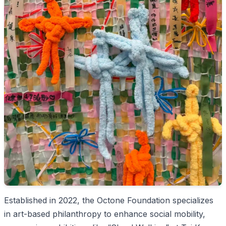
Established in 2022, the Octone Foundation specializes
in art-based philanthropy to enhance social mobility,