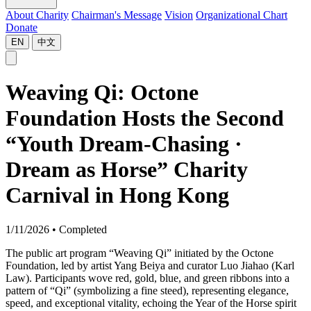
About Charity
Chairman's Message
Vision
Organizational Chart
Donate
EN
中文
Weaving Qi: Octone
Foundation Hosts the Second
“Youth Dream-Chasing ·
Dream as Horse” Charity
Carnival in Hong Kong
1/11/2026
•
Completed
The public art program “Weaving Qi” initiated by the Octone
Foundation, led by artist Yang Beiya and curator Luo Jiahao (Karl
Law). Participants wove red, gold, blue, and green ribbons into a
pattern of “Qi” (symbolizing a fine steed), representing elegance,
speed, and exceptional vitality, echoing the Year of the Horse spirit