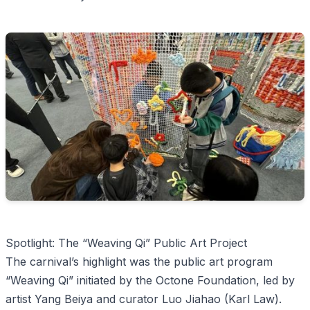
Spotlight: The “Weaving Qi” Public Art Project
The carnival’s highlight was the public art program
“Weaving Qi” initiated by the Octone Foundation, led by
artist Yang Beiya and curator Luo Jiahao (Karl Law).