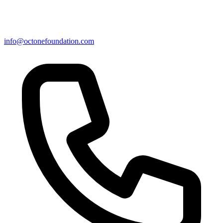
info@octonefoundation.com