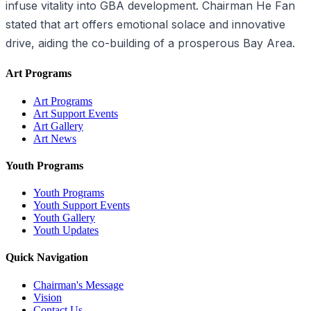
infuse vitality into GBA development. Chairman He Fan
stated that art offers emotional solace and innovative
drive, aiding the co-building of a prosperous Bay Area.
Art Programs
Art Programs
Art Support Events
Art Gallery
Art News
Youth Programs
Youth Programs
Youth Support Events
Youth Gallery
Youth Updates
Quick Navigation
Chairman's Message
Vision
Contact Us