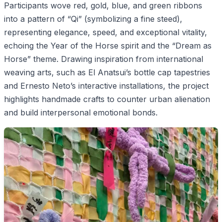
Participants wove red, gold, blue, and green ribbons
into a pattern of “Qi” (symbolizing a fine steed),
representing elegance, speed, and exceptional vitality,
echoing the Year of the Horse spirit and the “Dream as
Horse” theme. Drawing inspiration from international
weaving arts, such as El Anatsui’s bottle cap tapestries
and Ernesto Neto’s interactive installations, the project
highlights handmade crafts to counter urban alienation
and build interpersonal emotional bonds.