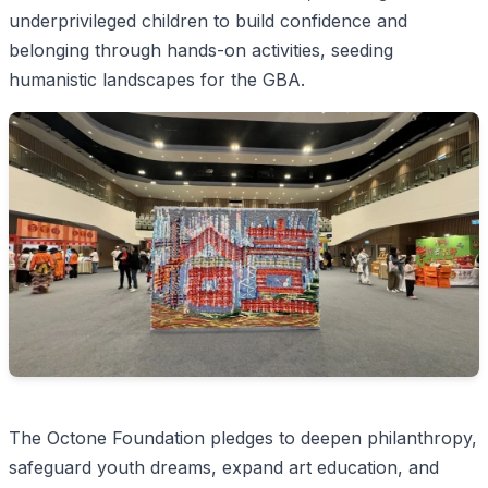
underprivileged children to build confidence and
belonging through hands-on activities, seeding
humanistic landscapes for the GBA.
The Octone Foundation pledges to deepen philanthropy,
safeguard youth dreams, expand art education, and