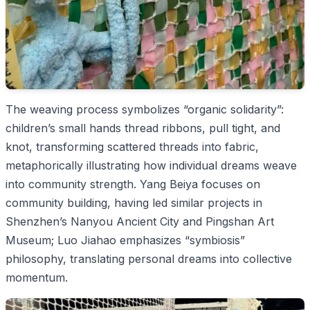
The weaving process symbolizes “organic solidarity”:
children’s small hands thread ribbons, pull tight, and
knot, transforming scattered threads into fabric,
metaphorically illustrating how individual dreams weave
into community strength. Yang Beiya focuses on
community building, having led similar projects in
Shenzhen’s Nanyou Ancient City and Pingshan Art
Museum; Luo Jiahao emphasizes “symbiosis”
philosophy, translating personal dreams into collective
momentum.