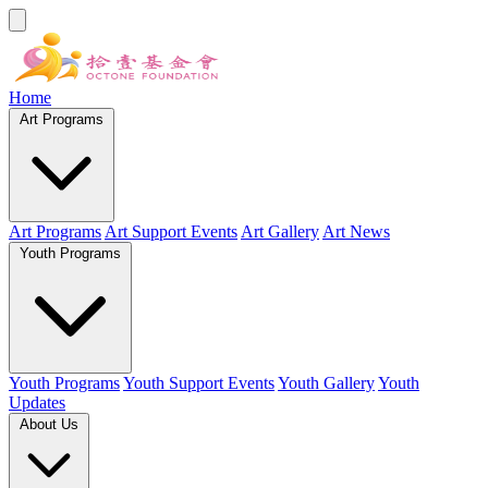
Home
Art Programs
Art Programs
Art Support Events
Art Gallery
Art News
Youth Programs
Youth Programs
Youth Support Events
Youth Gallery
Youth
Updates
About Us